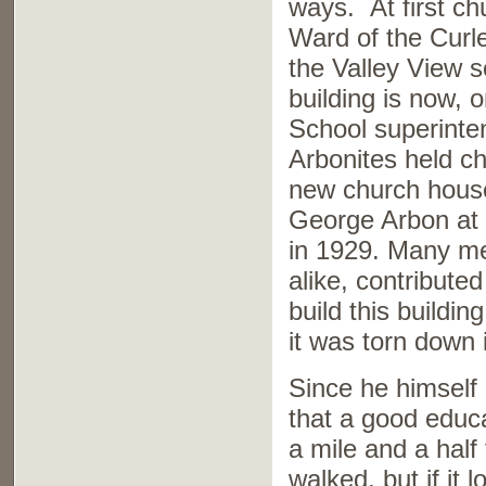
ways. At first ch
Ward of the Curl
the Valley View 
building is now,
School superinte
Arbonites held c
new church house 
George Arbon at 
in 1929. Many m
alike, contributed
build this buildi
it was torn down
Since he himself
that a good educa
a mile and a half
walked, but if it