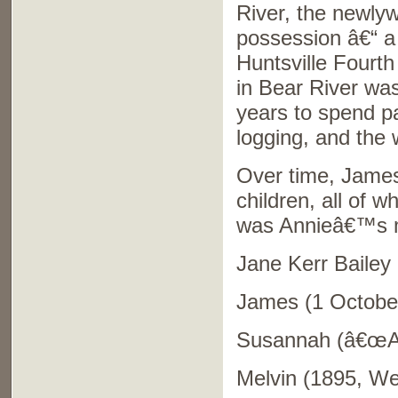
River, the newlyw
possession â€“ a
Huntsville Fourth
in Bear River was
years to spend p
logging, and the 
Over time, James
children, all of 
was Annieâ€™s 
Jane Kerr Bailey 
James (1 October
Susannah (â€œAnn
Melvin (1895, Wel