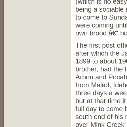
(which is no easy
being a sociable 
to come to Sunda
were coming until
own brood â€“ but
The first post o
after which the J
1899 to about 19
brother, had the 
Arbon and Pocatel
from Malad, Idaho
three days a wee
but at that time i
full day to come 
south end of his 
over Mink Creek P