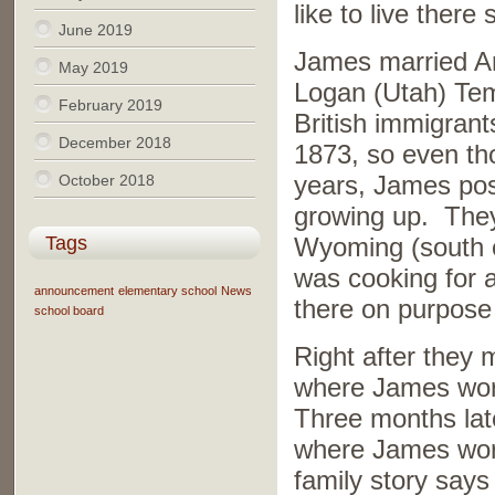
like to live there
June 2019
James married An
May 2019
Logan (Utah) Tem
February 2019
British immigrant
December 2018
1873, so even th
years, James pos
October 2018
growing up. They
Tags
Wyoming (south o
was cooking for 
announcement
elementary school
News
there on purpose
school board
Right after they m
where James work
Three months lat
where James work
family story say