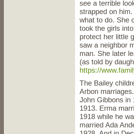
see a terrible lo
strapped on him.
what to do. She 
took the girls int
protect her little
saw a neighbor ma
man. She later le
(as told by daugh
https://www.fami
The Bailey childr
Arbon marriages.
John Gibbons in
1913. Erma marr
1918 while he wa
married Ada Ande
1928. And in De