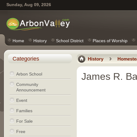
Sunday, Aug 09, 2026
Home
History
School District
Places of Worship
Categories
History
Homeste
James R. Ba
Arbon School
Community
Announcement
Event
Families
For Sale
Free