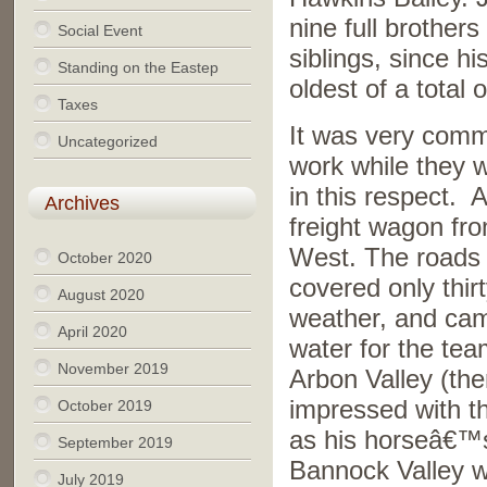
nine full brothers
Social Event
siblings, since h
Standing on the Eastep
oldest of a total o
Taxes
It was very comm
Uncategorized
work while they w
in this respect. 
Archives
freight wagon fro
West. The roads h
October 2020
covered only thirt
August 2020
weather, and cam
April 2020
water for the tea
November 2019
Arbon Valley (th
impressed with t
October 2019
as his horseâ€™s 
September 2019
Bannock Valley 
July 2019