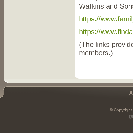
Watkins and Sons
https://www.fami
https://www.fin
(The links provide
members.)
A
© Copyright 