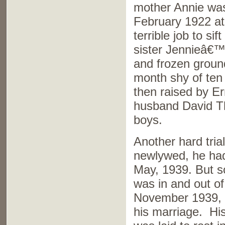
mother Annie was 
February 1922 at
terrible job to si
sister Jennieâ€™
and frozen groun
month shy of te
then raised by E
husband David T
boys.
Another hard trial
newlywed, he had
May, 1939. But so
was in and out of
November 1939, a
his marriage. His