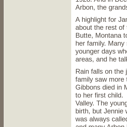
Arbon, the grands
A highlight for 
about the rest of 
Butte, Montana to
her family. Many 
younger days whe
areas, and he talk
Rain falls on the 
family saw more t
Gibbons died in M
to her first child
Valley. The young
birth, but Jennie
was always calle
and many Arbon b