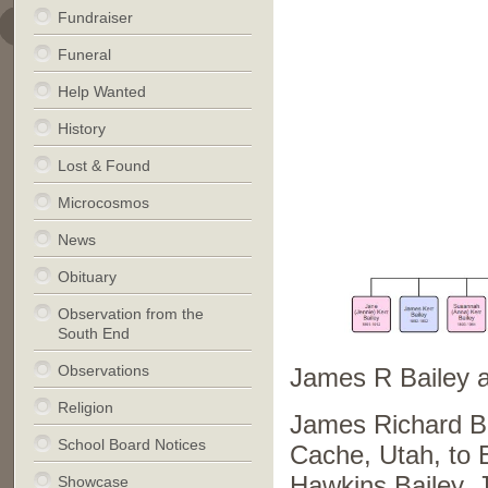
Fundraiser
Funeral
Help Wanted
History
Lost & Found
Microcosmos
News
Obituary
Observation from the
South End
Observations
James R Bailey 
Religion
James Richard Ba
School Board Notices
Cache, Utah, to 
Hawkins Bailey. J
Showcase