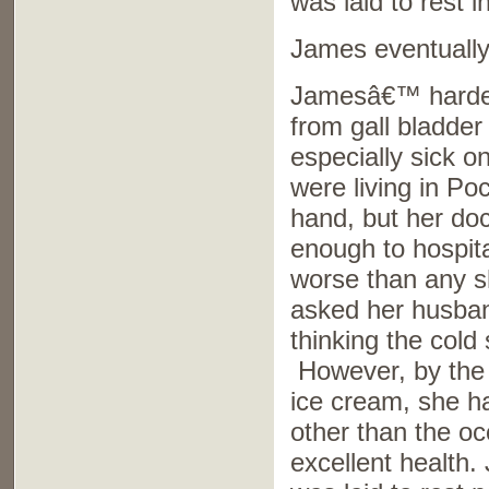
was laid to rest 
James eventually 
Jamesâ€™ hardest
from gall bladder
especially sick o
were living in Po
hand, but her doc
enough to hospita
worse than any s
asked her husband
thinking the cold
However, by the 
ice cream, she h
other than the oc
excellent health.