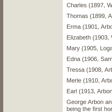
Charles (1897, We
Thomas (1899, A
Erma (1901, Arb
Elizabeth (1903, 
Mary (1905, Loga
Edna (1906, Sama
Tressa (1908, Ar
Merle (1910, Arb
Earl (1913, Arbon
George Arbon and
being the first 