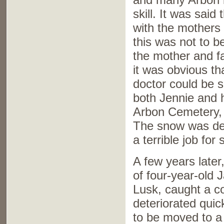
skill. It was sai
with the mothers 
this was not to 
the mother and 
it was obvious th
doctor could be
both Jennie and 
Arbon Cemetery, 
The snow was dee
a terrible job for
A few years late
of four-year-old
Lusk, caught a c
deteriorated quic
to be moved to a 