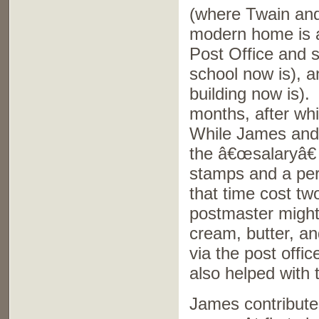
(where Twain and 
modern home is ac
Post Office and s
school now is), 
building now is).
months, after whi
While James and A
the â€œsalaryâ€
stamps and a per
that time cost t
postmaster might
cream, butter, an
via the post offi
also helped with 
James contributed