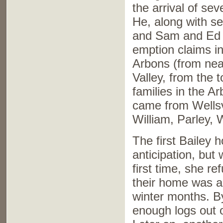
the arrival of se
He, along with s
and Sam and Ed D
emption claims in
Arbons (from nea
Valley, from the 
families in the A
came from Wellsvi
William, Parley, 
The first Bailey 
anticipation, but
first time, she r
their home was a t
winter months. B
enough logs out 