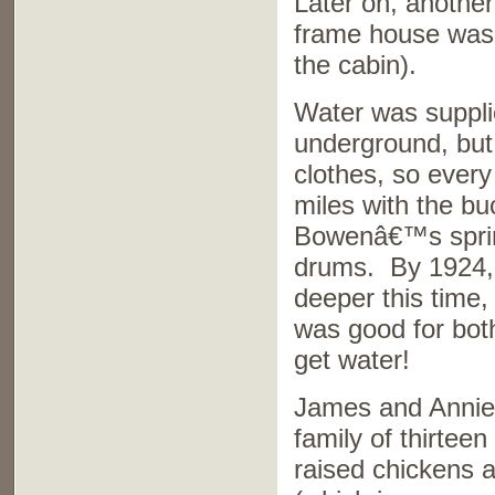
Later on, anothe
frame house was 
the cabin).
Water was suppli
underground, but
clothes, so ever
miles with the bu
Bowenâ€™s spring,
drums. By 1924, 
deeper this time,
was good for both
get water!
James and Annie h
family of thirtee
raised chickens 