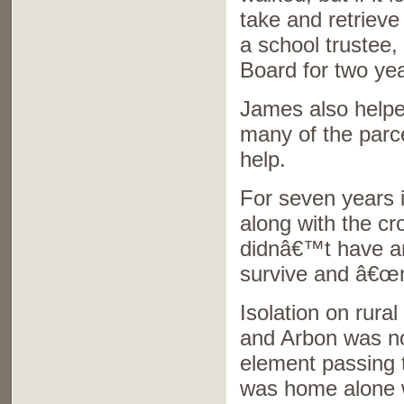
take and retriev
a school trustee,
Board for two ye
James also helpe
many of the parce
help.
For seven years 
along with the cr
didnâ€™t have any
survive and â€œma
Isolation on rura
and Arbon was no 
element passing 
was home alone w