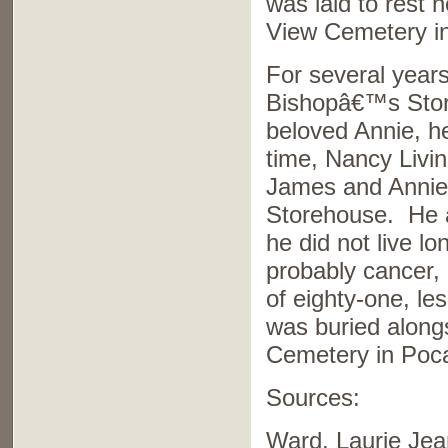
was laid to rest 
View Cemetery in
For several year
Bishopâ€™s Store
beloved Annie, h
time, Nancy Livi
James and Annie 
Storehouse. He a
he did not live l
probably cancer,
of eighty-one, le
was buried along
Cemetery in Poca
Sources:
Ward, Laurie Je