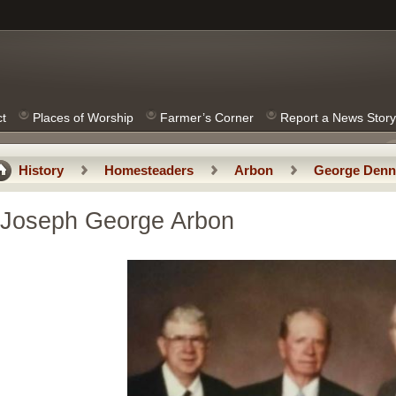
ct
Places of Worship
Farmer’s Corner
Report a News Story
History
Homesteaders
Arbon
George Denn
Joseph Nicholas Arbon
Joseph George Arbon
Joseph George Arbon