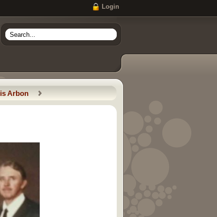
Login
is Arbon