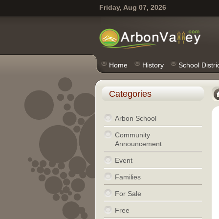
Friday, Aug 07, 2026
Home
History
School Distri
Categories
Arbon School
Community
Announcement
Event
Families
For Sale
Free