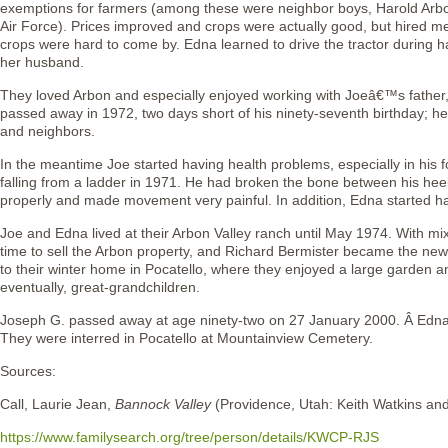
exemptions for farmers (among these were neighbor boys, Harold Arb
Air Force). Prices improved and crops were actually good, but hired 
crops were hard to come by. Edna learned to drive the tractor during 
her husband.
They loved Arbon and especially enjoyed working with Joeâ€™s father
passed away in 1972, two days short of his ninety-seventh birthday; he
and neighbors.
In the meantime Joe started having health problems, especially in his
falling from a ladder in 1971. He had broken the bone between his hee
properly and made movement very painful. In addition, Edna started h
Joe and Edna lived at their Arbon Valley ranch until May 1974. With mix
time to sell the Arbon property, and Richard Bermister became the 
to their winter home in Pocatello, where they enjoyed a large garden 
eventually, great-grandchildren.
Joseph G. passed away at age ninety-two on 27 January 2000. Â Edna 
They were interred in Pocatello at Mountainview Cemetery.
Sources:
Call, Laurie Jean,
Bannock Valley
(Providence, Utah: Keith Watkins an
https://www.familysearch.org/tree/person/details/KWCP-RJS