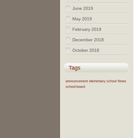
June 2019
May 2019
February 2019
December 2018
October 2018
Tags
announcement
elementary school
News
school board