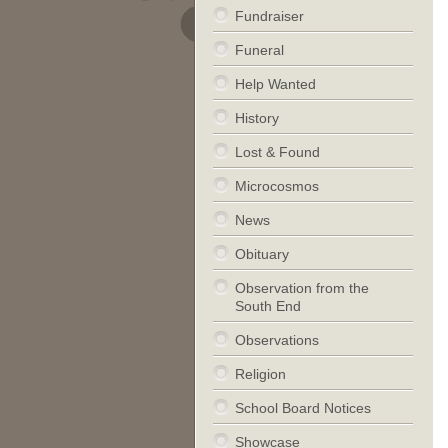
Fundraiser
Funeral
Help Wanted
History
Lost & Found
Microcosmos
News
Obituary
Observation from the
South End
Observations
Religion
School Board Notices
Showcase