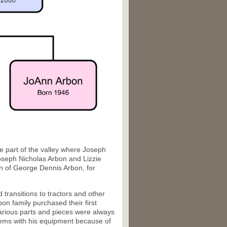
 part of the valley where Joseph
oseph Nicholas Arbon and Lizzie
on of George Dennis Arbon, for
transitions to tractors and other
n family purchased their first
 various parts and pieces were always
lems with his equipment because of