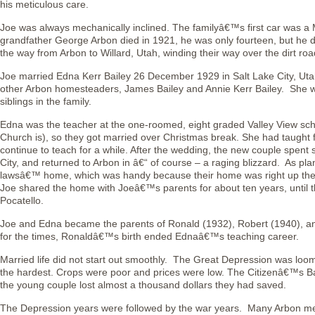
his meticulous care.
Joe was always mechanically inclined. The familyâ€™s first car was 
grandfather George Arbon died in 1921, he was only fourteen, but he dr
the way from Arbon to Willard, Utah, winding their way over the dirt road
Joe married Edna Kerr Bailey 26 December 1929 in Salt Lake City, Uta
other Arbon homesteaders, James Bailey and Annie Kerr Bailey. She wa
siblings in the family.
Edna was the teacher at the one-roomed, eight graded Valley View scho
Church is), so they got married over Christmas break. She had taught 
continue to teach for a while. After the wedding, the new couple spent 
City, and returned to Arbon in â€“ of course – a raging blizzard. As pl
lawsâ€™ home, which was handy because their home was right up the
Joe shared the home with Joeâ€™s parents for about ten years, until 
Pocatello.
Joe and Edna became the parents of Ronald (1932), Robert (1940), a
for the times, Ronaldâ€™s birth ended Ednaâ€™s teaching career.
Married life did not start out smoothly. The Great Depression was loomi
the hardest. Crops were poor and prices were low. The Citizenâ€™s Ba
the young couple lost almost a thousand dollars they had saved.
The Depression years were followed by the war years. Many Arbon men