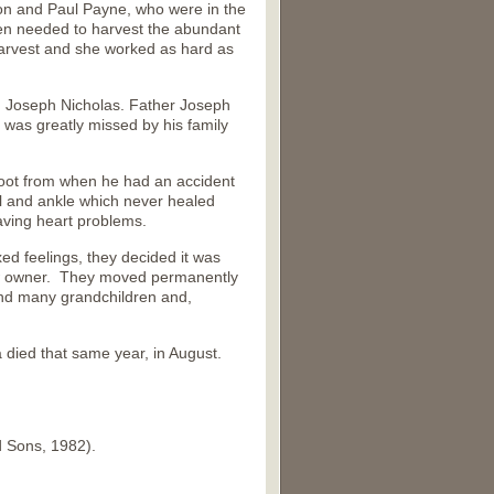
on and Paul Payne, who were in the
men needed to harvest the abundant
harvest and she worked as hard as
, Joseph Nicholas. Father Joseph
 was greatly missed by his family
 foot from when he had an accident
l and ankle which never healed
aving heart problems.
ed feelings, they decided it was
new owner. They moved permanently
and many grandchildren and,
died that same year, in August.
d Sons, 1982).