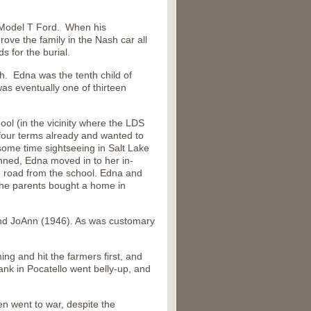
a Model T Ford. When his
ove the family in the Nash car all
s for the burial.
h. Edna was the tenth child of
s eventually one of thirteen
ol (in the vicinity where the LDS
four terms already and wanted to
some time sightseeing in Salt Lake
anned, Edna moved in to her in-
 road from the school. Edna and
the parents bought a home in
nd JoAnn (1946). As was customary
ng and hit the farmers first, and
nk in Pocatello went belly-up, and
 went to war, despite the