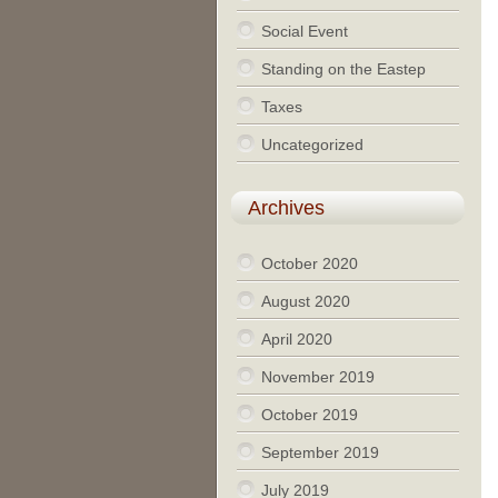
Social Event
Standing on the Eastep
Taxes
Uncategorized
Archives
October 2020
August 2020
April 2020
November 2019
October 2019
September 2019
July 2019