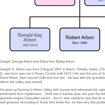
Joseph George Arbon and Edna Kerr Bailey Arbon
Joseph G. Arbon was born 2 August 1907 in Arbon, Oneida, Idaho. (The
G. was born was not in Power County until 1913.) He was the son of J
Davis Arbon, their second child and first son. He was also the grands
whom the valley was named.
He grew up farming in Arbon Valley with horses and witnessed the rapid 
automated farm implements. 1928 was a banner year, the year the Arbo
gasoline-engine Caterpillar tractor. Joe G. was careful to see that its
well greased. According to those who knew him, he had very few prob