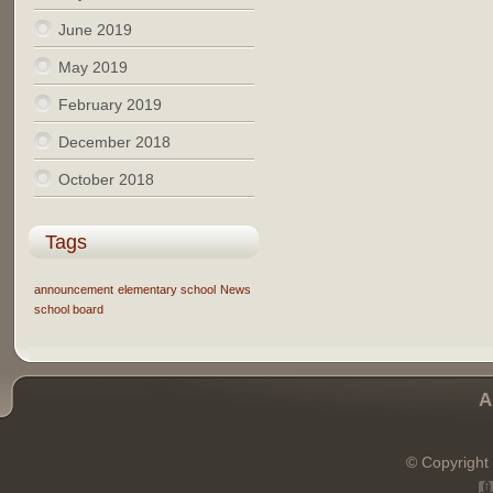
June 2019
May 2019
February 2019
December 2018
October 2018
Tags
announcement
elementary school
News
school board
A
© Copyright 