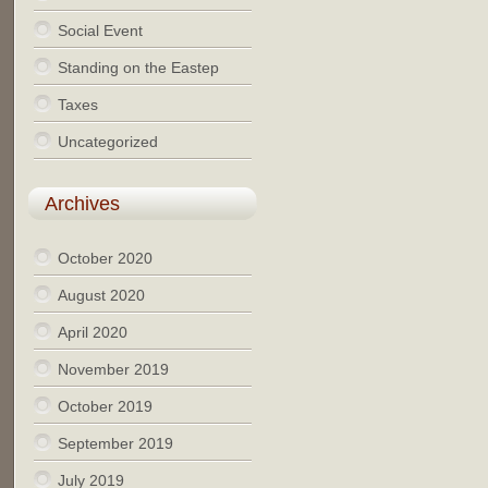
Social Event
Standing on the Eastep
Taxes
Uncategorized
Archives
October 2020
August 2020
April 2020
November 2019
October 2019
September 2019
July 2019