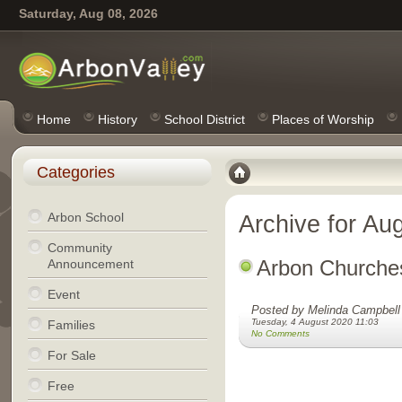
Saturday, Aug 08, 2026
Home
History
School District
Places of Worship
Categories
Arbon School
Archive for Au
Community
Arbon Churche
Announcement
Event
Posted by Melinda Campbell
Tuesday, 4 August 2020 11:03
Families
No Comments
For Sale
Free