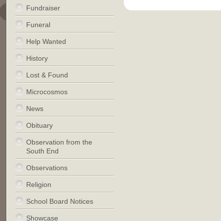
Fundraiser
Funeral
Help Wanted
History
Lost & Found
Microcosmos
News
Obituary
Observation from the
South End
Observations
Religion
School Board Notices
Showcase