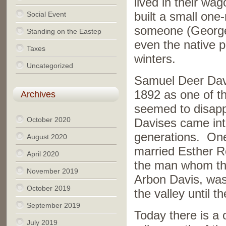
lived in their w
Social Event
built a small one
someone (George 
Standing on the Eastep
even the native p
Taxes
winters.
Uncategorized
Samuel Deer Davi
1892 as one of th
Archives
seemed to disappe
October 2020
Davises came into
generations. On
August 2020
married Esther R
April 2020
the man whom the
November 2019
Arbon Davis, was 
October 2019
the valley until t
September 2019
Today there is a 
July 2019