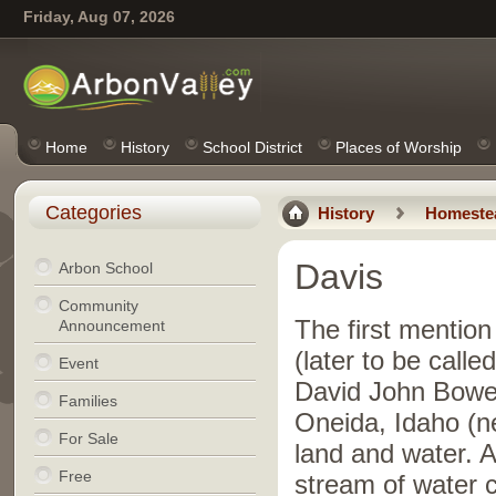
Friday, Aug 07, 2026
Home
History
School District
Places of Worship
Categories
History
Homeste
Davis
Arbon School
Community
The first mention
Announcement
(later to be call
Event
David John Bowe
Families
Oneida, Idaho (n
For Sale
land and water. A
Free
stream of water 