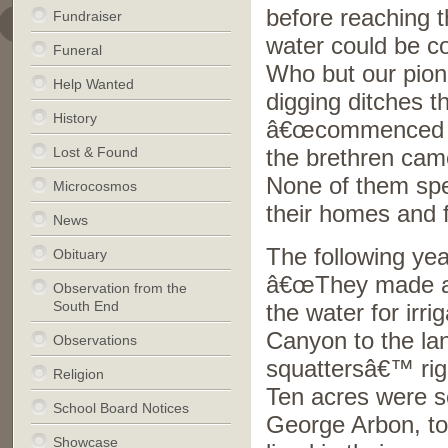
before reaching t
Fundraiser
water could be co
Funeral
Who but our pion
Help Wanted
digging ditches 
History
â€œcommenced wor
Lost & Found
the brethren came
None of them spent
Microcosmos
their homes and f
News
The following ye
Obituary
â€œThey made a d
Observation from the
South End
the water for irr
Canyon to the la
Observations
squattersâ€™ righ
Religion
Ten acres were s
School Board Notices
George Arbon, to 
Showcase