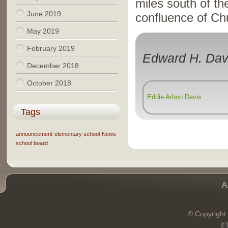
miles south of th
June 2019
confluence of Ch
May 2019
February 2019
Edward H. Dav
December 2018
October 2018
Eddie Arbon Davis
Tags
announcement
elementary school
News
school board
A
© Copyright 