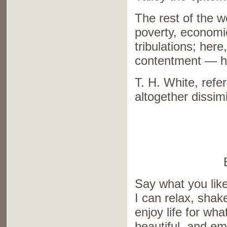
The rest of the w
poverty, economi
tribulations; here
contentment — he
T. H. White, refe
altogether dissim
Say what you like
I can relax, shak
enjoy life for what
beautiful, and emi