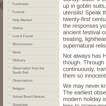
Fundraiser
up in goblin suit
utensils! Speak 
Funeral
twenty-first cen
Help Wanted
the responses yo
History
ancient festival c
Lost & Found
treating, lighthea
Microcosmos
supernatural relis
News
Not always has H
Obituary
though. Through 
continuously, tra
Observation from the
South End
them so innocen
Observations
We may never kno
Religion
The earliest obs
School Board Notices
modern holiday is
Showcase
how to pronounce