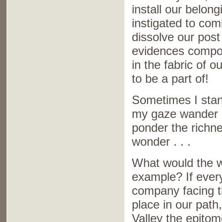
install our belong
instigated to co
dissolve our post
evidences compou
in the fabric of 
to be a part of!
Sometimes I stan
my gaze wander o
ponder the richnes
wonder . . .
What would the wo
example? If ever
company facing t
place in our path
Valley the epitom