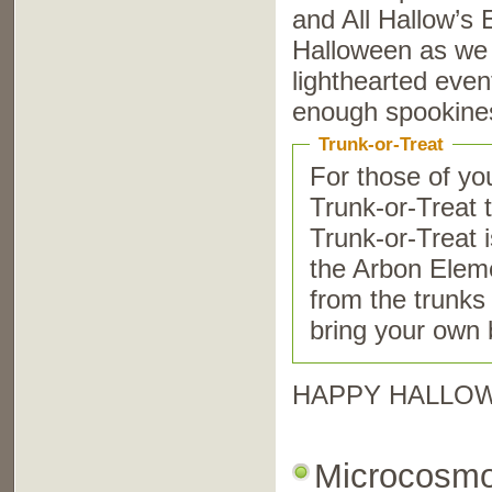
and All Hallow’s 
Halloween as we 
lighthearted event
enough spookines
Trunk-or-Treat
For those of yo
Trunk-or-Treat 
Trunk-or-Treat i
the Arbon Eleme
from the trunks 
bring your own 
HAPPY HALLO
Microcosm