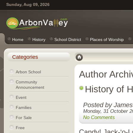
Sunday, Aug 09, 2026
Home
History
School District
Places of Worship
Categories
Author Archi
Arbon School
Community
History of 
Announcement
Event
Posted by James
Families
Monday, 31 October 2
No Comments
For Sale
Free
Candy! Jack-‘o-