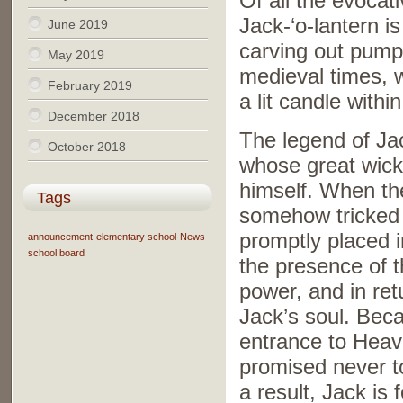
Of all the evocat
Jack-‘o-lantern i
June 2019
carving out pumpk
May 2019
medieval times, 
February 2019
a lit candle within
December 2018
The legend of Jac
October 2018
whose great wicke
himself. When the
Tags
somehow tricked 
promptly placed i
announcement
elementary school
News
school board
the presence of th
power, and in ret
Jack’s soul. Bec
entrance to Heav
promised never to
a result, Jack is 