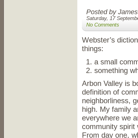
Posted by James
Saturday, 17 Septemb
No Comments
Webster’s diction
things:
a small commu
something whi
Arbon Valley is b
definition of com
neighborliness, g
high. My family a
everywhere we are
community spirit 
From day one, wh