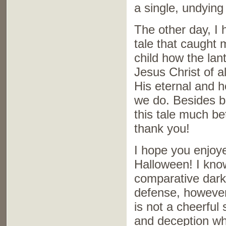
a single, undying 
The other day, I 
tale that caught 
child how the la
Jesus Christ of al
His eternal and ho
we do. Besides be
this tale much be
thank you!
I hope you enjoye
Halloween! I know
comparative darkn
defense, however,
is not a cheerful 
and deception wh