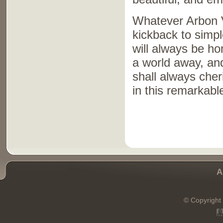
Whatever Arbon V
kickback to simple
will always be ho
a world away, and
shall always che
in this remarkable
A
© Copyright 