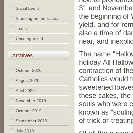
31 and November
Social Event
the beginning of 
Standing on the Eastep
yield, and for r
Taxes
also a time of d
Uncategorized
near, and inexpli
The name “Hallowe
Archives
holiday All Hallo
contraction of t
October 2020
Catholics would t
August 2020
sweetened loaves 
April 2020
these cakes, the 
November 2019
souls who were c
October 2019
known as “soulin
of trick-or-treatin
September 2019
July 2019