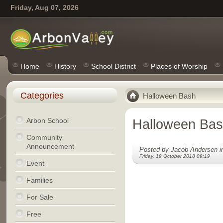
Friday, Aug 07, 2026
Home
History
School District
Places of Worship
Categories
Halloween Bash
Arbon School
Halloween Ba
Community
Announcement
Posted by Jacob Andersen 
Friday, 19 October 2018 09:19
Event
Families
For Sale
Free