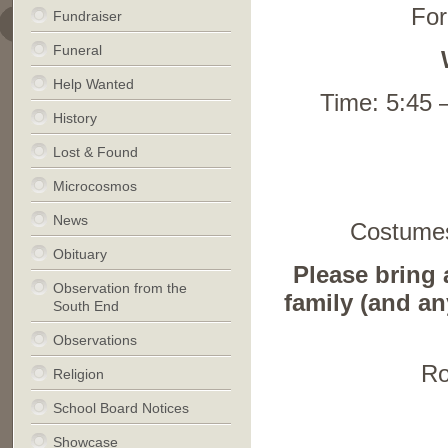
For
Fundraiser
Funeral
Help Wanted
Time: 5:45 –
History
Lost & Found
Microcosmos
News
Costumes
Obituary
Please bring a
Observation from the
family (and an
South End
Observations
Ro
Religion
School Board Notices
Showcase