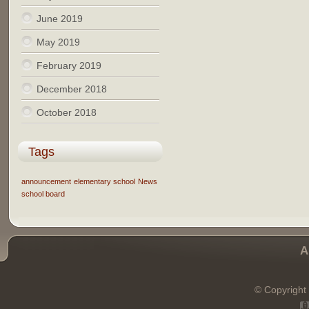
June 2019
May 2019
February 2019
December 2018
October 2018
Tags
announcement
elementary school
News
school board
A
© Copyright 