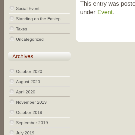
This entry was poste
Social Event
under
Event
.
Standing on the Eastep
Taxes
Uncategorized
Archives
October 2020
August 2020
April 2020
November 2019
October 2019
September 2019
July 2019