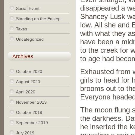
disappeared a wee
Social Event
Shancey Lusk was
Standing on the Eastep
low. All she and 
Taxes
with what they a
Uncategorized
have been a midn
to the creek for w
Archives
to age had becom
Exhausted from w
October 2020
girls to head for
August 2020
brooms out to the
April 2020
Everyone headed 
November 2019
The moon flung s
October 2019
the darkness. Da
September 2019
he inserted the k
July 2019