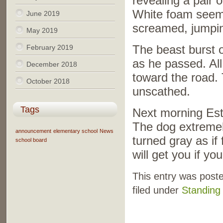
revealing a pair 
White foam seeme
June 2019
screamed, jumping
May 2019
February 2019
The beast burst 
as he passed. All
December 2018
toward the road. T
October 2018
unscathed.
Tags
Next morning Est
The dog extremel
announcement
elementary school
News
turned gray as if
school board
will get you if you
This entry was post
filed under
Standing