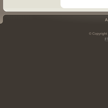
A
© Copyright 