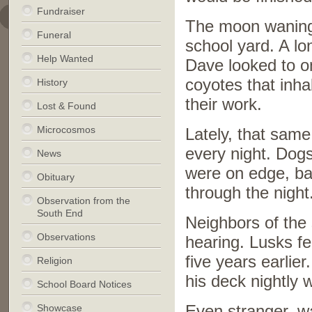
Fundraiser
The moon waning d
Funeral
school yard. A lo
Help Wanted
Dave looked to o
coyotes that inha
History
their work.
Lost & Found
Microcosmos
Lately, that sam
every night. Dogs
News
were on edge, ba
Obituary
through the night
Observation from the
South End
Neighbors of the 
Observations
hearing. Lusks fe
five years earli
Religion
his deck nightly w
School Board Notices
Showcase
Even stranger, wa