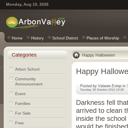
Monday, Aug 10, 2026
Home
History
School District
Places of Worship
Categories
Happy Halloween
Arbon School
Happy Hallow
Community
Announcement
Posted by Valaree Estep in
Tuesday, 30 October 2012 19:38
Event
Darkness fell th
Families
arrived to clean
For Sale
inside the school
Free
would be finished