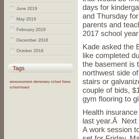
days for kinderg
June 2019
and Thursday for 
May 2019
parents and teach
February 2019
2017 school year
December 2018
Kade asked the B
October 2018
like completed d
the basement is t
Tags
northwest side of
stairs or galvani
announcement
elementary school
News
school board
couple of bids, $
gym flooring to g
Health insurance 
last year.Â Next 
A work session t
set for Friday, M