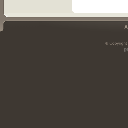
A
© Copyright 