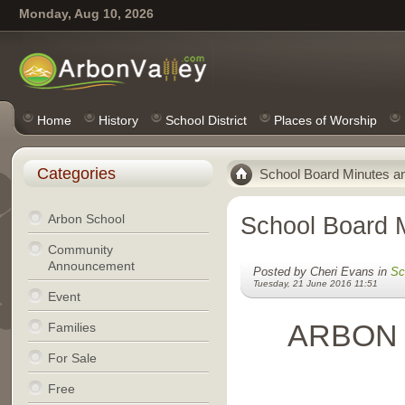
Monday, Aug 10, 2026
Home
History
School District
Places of Worship
Categories
School Board Minutes a
Arbon School
School Board 
Community
Announcement
Posted by Cheri Evans in
Sc
Tuesday, 21 June 2016 11:51
Event
ARBON
Families
For Sale
Free