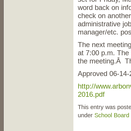
word back on info
check on another
administrative jo
manager/etc. posi
The next meeting
at 7:00 p.m. The
the meeting.Â Th
Approved 06-14-
http://www.arbon
2016.pdf
This entry was poste
under
School Board 