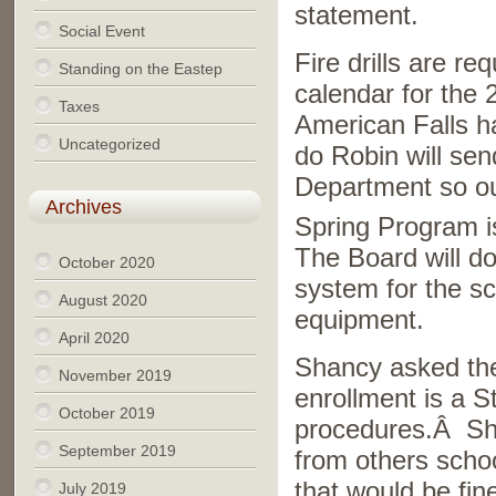
statement.
Social Event
Fire drills are r
Standing on the Eastep
calendar for the
Taxes
American Falls ha
Uncategorized
do Robin will sen
Department so our
Archives
Spring Program 
The Board will d
October 2020
system for the sc
August 2020
equipment.
April 2020
Shancy asked the
November 2019
enrollment is a 
October 2019
procedures.Â Shan
September 2019
from others schoo
that would be fi
July 2019