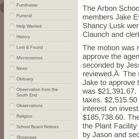
Fundraiser
The Arbon School
Funeral
members Jake Ev
Shancy Lusk were
Help Wanted
Claunch and cler
History
The motion was 
Lost & Found
approve the age
Microcosmos
seconded by Jess
News
reviewed.Â The 
Obituary
Jake to approve
Observation from the
was $21,391.67. 
South End
taxes. $2,515.50
Observations
interest on inve
$185,738.60. The 
Religion
the Plant Facili
School Board Notices
by Jason and sec
Showcase