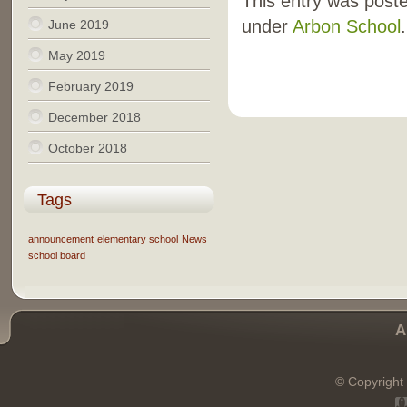
This entry was poste
under
Arbon School
.
June 2019
May 2019
February 2019
December 2018
October 2018
Tags
announcement
elementary school
News
school board
A
© Copyright 