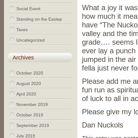
What a joy it was 
Social Event
how much it mean
Standing on the Eastep
have “The Nuckols”
Taxes
valley and the ti
Uncategorized
grade…. seems lik
ever lay a punch
Archives
jumped in the ai
fella just never fo
October 2020
Please add me and
August 2020
fun run as spirit
April 2020
of luck to all in
November 2019
Please give my lo
October 2019
Dan Nuckols
September 2019
July 2019