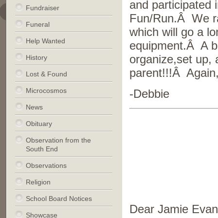
and participated 
Fundraiser
Fun/Run.Â We rai
Funeral
which will go a l
Help Wanted
equipment.Â A bi
organize,set up
History
parent!!!Â Again,
Lost & Found
Microcosmos
-Debbie
News
Obituary
Observation from the
South End
Observations
Religion
School Board Notices
Dear Jamie Evan
Showcase