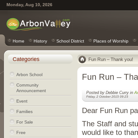
Monday, Aug 10, 2026
Home
History
School District
Places of Worship
Categories
Fun Run – Thank you!
Arbon School
Fun Run – Tha
Community
Announcement
Posted by Debbie Curry in
A
Friday, 2 October 2015 09:23
Event
Dear Fun Run par
Families
For Sale
The Staff and st
would like to th
Free