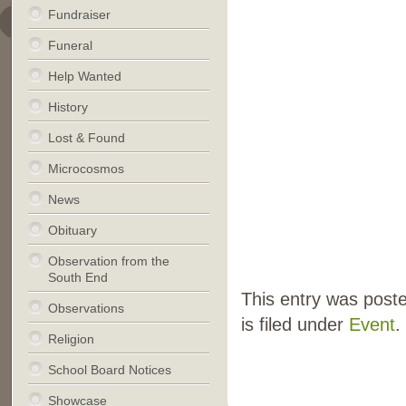
Fundraiser
Funeral
Help Wanted
History
Lost & Found
Microcosmos
News
Obituary
Observation from the
South End
This entry was pos
Observations
is filed under
Event
.
Religion
School Board Notices
Showcase