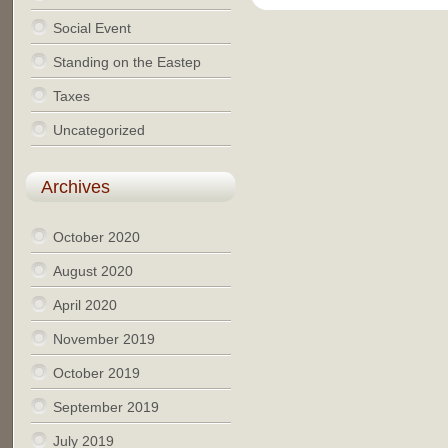
Social Event
Standing on the Eastep
Taxes
Uncategorized
Archives
October 2020
August 2020
April 2020
November 2019
October 2019
September 2019
July 2019