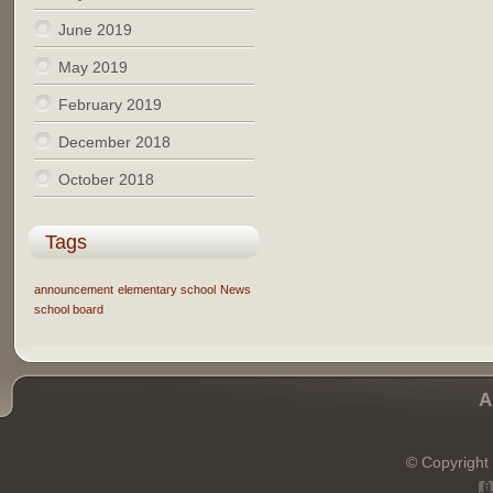
June 2019
May 2019
February 2019
December 2018
October 2018
Tags
announcement
elementary school
News
school board
A
© Copyright 