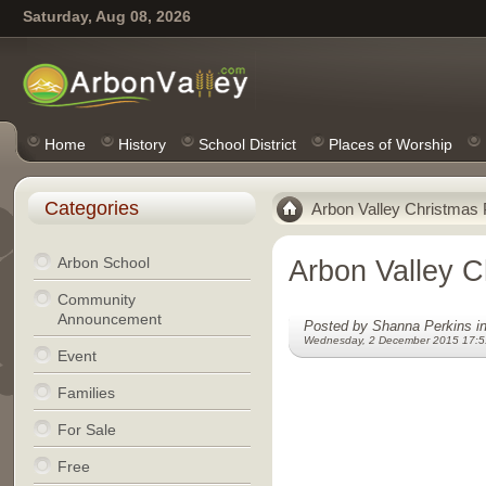
Saturday, Aug 08, 2026
Home
History
School District
Places of Worship
Categories
Arbon Valley Christmas 
Arbon School
Arbon Valley C
Community
Announcement
Posted by Shanna Perkins i
Wednesday, 2 December 2015 17:5
Event
Families
For Sale
Free