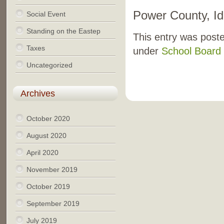
Power County, I
Social Event
Standing on the Eastep
This entry was poste
Taxes
under
School Board 
Uncategorized
Archives
October 2020
August 2020
April 2020
November 2019
October 2019
September 2019
July 2019