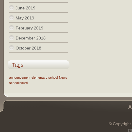
June 2019
May 2019
February 2019
December 2018
October 2018
Tags
announcement
elementary school
News
school board
A
© Copyright 