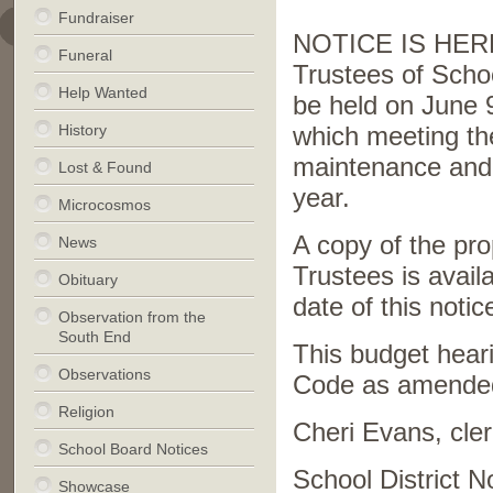
Fundraiser
NOTICE IS HEREB
Funeral
Trustees of Schoo
Help Wanted
be held on June 9
History
which meeting the
maintenance and 
Lost & Found
year.
Microcosmos
A copy of the pr
News
Trustees is availa
Obituary
date of this notic
Observation from the
South End
This budget heari
Observations
Code as amende
Religion
Cheri Evans, cler
School Board Notices
School District N
Showcase