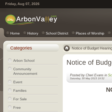
Friday, Aug 07, 2026
Home
History
School District
Places of Worship
Categories
Notice of Budget Hearin
Arbon School
Notice of Budg
Community
Announcement
Posted by Cheri Evans in
Sc
Saturday, 30 May 2015 19:52
Event
N
Families
For Sale
Free