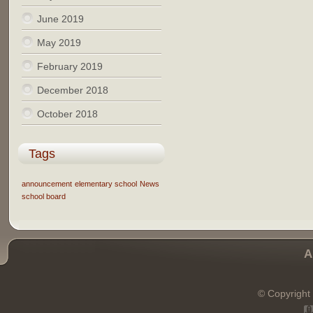
June 2019
May 2019
February 2019
December 2018
October 2018
Tags
announcement
elementary school
News
school board
A
© Copyright 