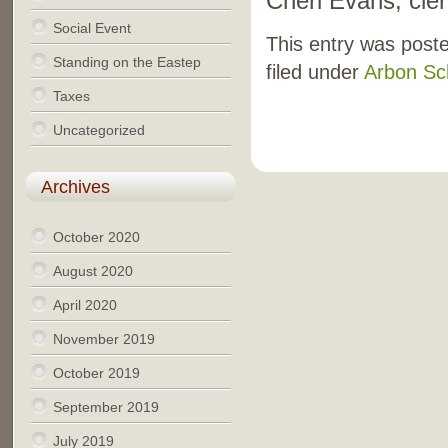
Cheri Evans, cler
Social Event
This entry was post
Standing on the Eastep
filed under
Arbon Sc
Taxes
Uncategorized
Archives
October 2020
August 2020
April 2020
November 2019
October 2019
September 2019
July 2019