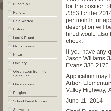
Fundraiser
for the position 
#383 for the 201
Funeral
per month for ap
Help Wanted
description will 
History
hired would also 
Lost & Found
check.
Microcosmos
If you have any 
News
Jason Williams 3
Obituary
Evans 335-2176.
Observation from the
Application may b
South End
Arbon Elementary
Observations
Valley Highway,
Religion
June 11, 2014
School Board Notices
Showcase