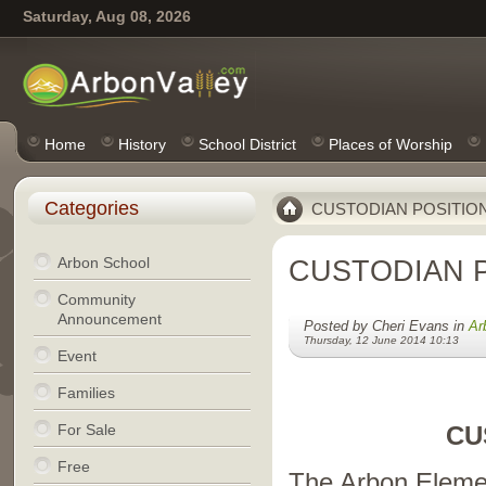
Saturday, Aug 08, 2026
Home
History
School District
Places of Worship
Categories
CUSTODIAN POSITIO
Arbon School
CUSTODIAN 
Community
Announcement
Posted by Cheri Evans in
Ar
Thursday, 12 June 2014 10:13
Event
Families
For Sale
CU
Free
The Arbon Elemen