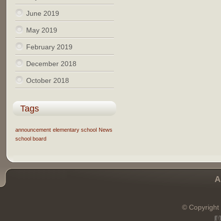
June 2019
May 2019
February 2019
December 2018
October 2018
Tags
announcement
elementary school
News
school board
A
© Copyright 