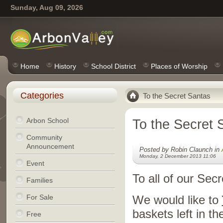
Sunday, Aug 09, 2026
Home
History
School District
Places of Worship
Categories
To the Secret Santas
Arbon School
To the Secret 
Community
Announcement
Posted by Robin Claunch in
Monday, 2 December 2013 11:06
Event
To all of our Se
Families
For Sale
We would like to
baskets left in t
Free