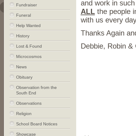
and work in such
Fundraiser
ALL
the people i
Funeral
with us every day
Help Wanted
Thanks Again an
History
Debbie, Robin & 
Lost & Found
Microcosmos
News
Obituary
Observation from the
South End
Observations
Religion
School Board Notices
Showcase