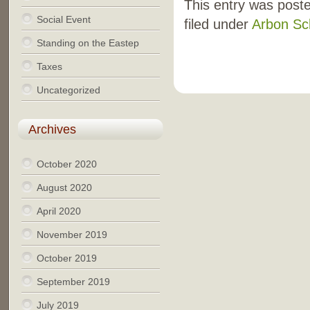
This entry was post
Social Event
filed under
Arbon Sc
Standing on the Eastep
Taxes
Uncategorized
Archives
October 2020
August 2020
April 2020
November 2019
October 2019
September 2019
July 2019