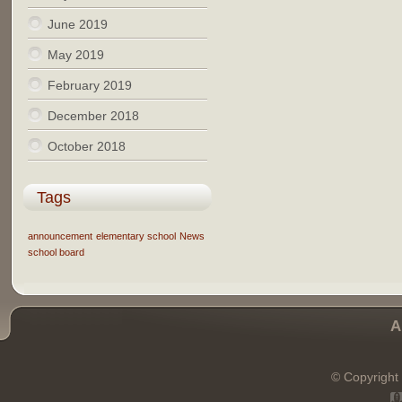
June 2019
May 2019
February 2019
December 2018
October 2018
Tags
announcement
elementary school
News
school board
A
© Copyright 