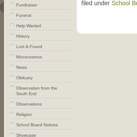
filed under
School B
Fundraiser
Funeral
Help Wanted
History
Lost & Found
Microcosmos
News
Obituary
Observation from the
South End
Observations
Religion
School Board Notices
Showcase