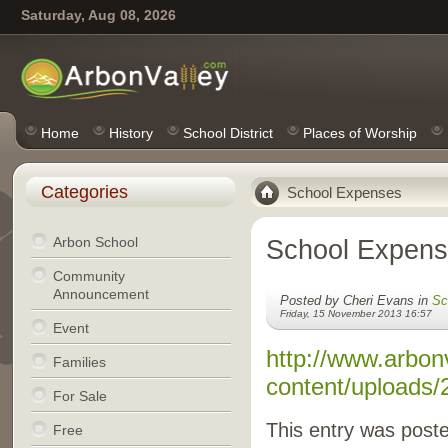
Saturday, Aug 08, 2026
Home
History
School District
Places of Worship
Categories
School Expenses
Arbon School
School Expen
Community
Announcement
Posted by Cheri Evans in
Sc
Friday, 15 November 2013 16:57
Event
http://www.arbon
Families
content/uploads/
For Sale
This entry was post
Free