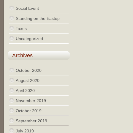
Social Event
Standing on the Eastep
Taxes
Uncategorized
Archives
October 2020
August 2020
April 2020
November 2019
October 2019
September 2019
July 2019