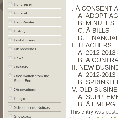
Fundraiser
I. Â CONSENT
Funeral
A. ADOPT A
B. MINUTES
Help Wanted
C. Â BILLS
History
D. FINANCIA
Lost & Found
II. TEACHERS
Microcosmos
A. 2012-201
News
B. Â CONTR
III. NEW BUSIN
Obituary
A. 2012-201
Observation from the
South End
B. SPRINKL
IV. OLD BUSIN
Observations
A. SUPPLEM
Religion
B. Â EMERG
School Board Notices
This entry was post
Showcase