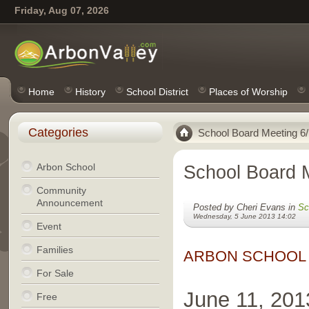
Friday, Aug 07, 2026
Home
History
School District
Places of Worship
Categories
School Board Meeting 6/
Arbon School
School Board 
Community
Announcement
Posted by Cheri Evans in
Sc
Wednesday, 5 June 2013 14:02
Event
Families
ARBON SCHOOL
For Sale
June 11, 201
Free