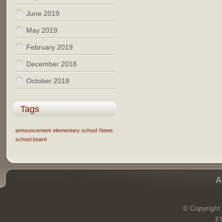
June 2019
May 2019
February 2019
December 2018
October 2018
Tags
announcement
elementary school
News
school board
A
© Copyright 