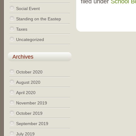
filed under
School B
Social Event
Standing on the Eastep
Taxes
Uncategorized
Archives
October 2020
August 2020
April 2020
November 2019
October 2019
September 2019
July 2019