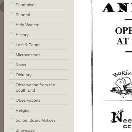
Fundraiser
Funeral
Help Wanted
History
Lost & Found
Microcosmos
News
Obituary
Observation from the
South End
Observations
Religion
School Board Notices
Showcase