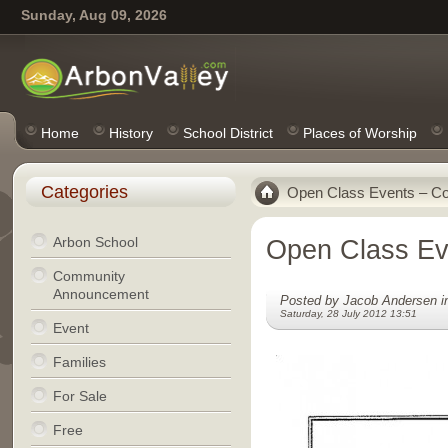
Sunday, Aug 09, 2026
Home
History
School District
Places of Worship
Categories
Open Class Events – Co
Arbon School
Open Class Ev
Community
Announcement
Posted by Jacob Andersen 
Saturday, 28 July 2012 13:51
Event
Families
For Sale
Free