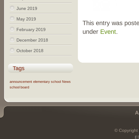
June 2019
May 2019
This entry was poste
February 2019
under
Event
.
December 2018
October 2018
Tags
announcement
elementary school
News
school board
A
© Copyright 