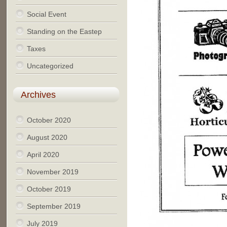
Social Event
Standing on the Eastep
Taxes
Uncategorized
Archives
October 2020
August 2020
April 2020
November 2019
October 2019
September 2019
July 2019