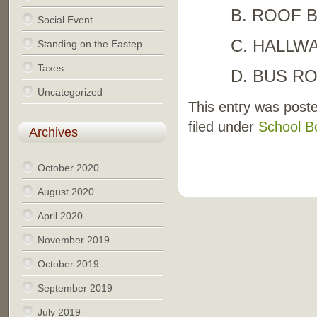
B. ROOF 
Social Event
C. HALLW
Standing on the Eastep
Taxes
D. BUS R
Uncategorized
This entry was post
filed under
School B
Archives
October 2020
August 2020
April 2020
November 2019
October 2019
September 2019
July 2019