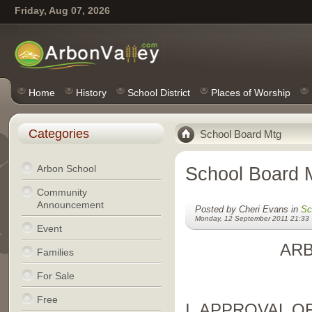
Friday, Aug 07, 2026
Home
History
School District
Places of Worship
Categories
School Board Mtg
Arbon School
School Board 
Community
Announcement
Posted by Cheri Evans in
Sc
Monday, 12 September 2011 21:33
Event
AR
Families
For Sale
Free
I. APPROVAL O