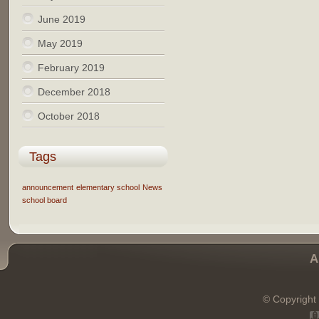
June 2019
May 2019
February 2019
December 2018
October 2018
Tags
announcement
elementary school
News
school board
A
© Copyright 