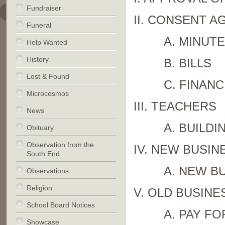
Fundraiser
II. CONSENT A
Funeral
A. MINUT
Help Wanted
History
B. BILLS
Lost & Found
C. FINANC
Microcosmos
III. TEACHERS
News
A. BUILDI
Obituary
Observation from the
IV. NEW BUSIN
South End
A. NEW B
Observations
Religion
V. OLD BUSINE
School Board Notices
A. PAY F
Showcase