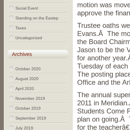
motion was move
Social Event
approve the finan
Standing on the Eastep
Trustee oaths we
Taxes
Evans.Â The mot
Uncategorized
the Board Chair
Jason to be the 
Archives
for another year
Tuesday of each 
October 2020
The posting place
August 2020
Office and the Ar
April 2020
The annual super
November 2019
2011 in Meridian
October 2019
Students Come Fi
plan on going.Â 
September 2019
for the teacherâ€
July 2019