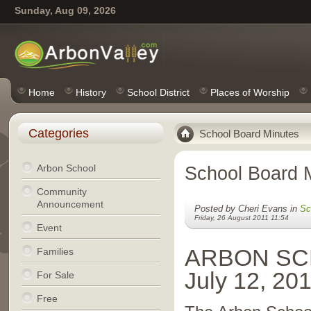
Sunday, Aug 09, 2026
Home
History
School District
Places of Worship
Categories
School Board Minutes
Arbon School
School Board 
Community
Announcement
Posted by Cheri Evans in
Sc
Friday, 26 August 2011 11:54
Event
ARBON SC
Families
July 12, 20
For Sale
Free