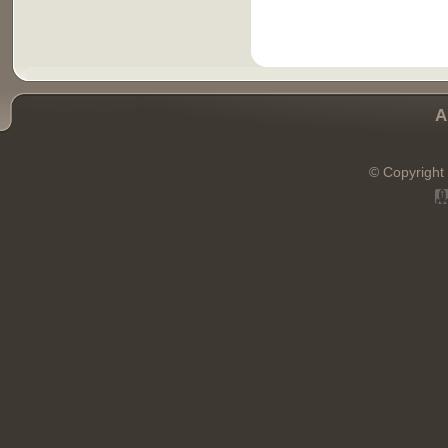
A
© Copyright 