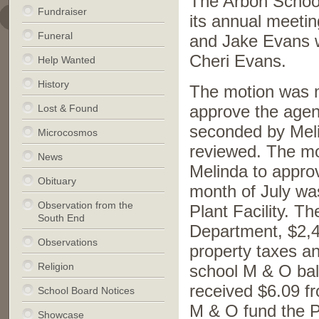
The Arbon School
Fundraiser
its annual meeti
Funeral
and Jake Evans w
Cheri Evans.
Help Wanted
History
The motion was 
Lost & Found
approve the age
seconded by Meli
Microcosmos
reviewed. The m
News
Melinda to appro
Obituary
month of July wa
Observation from the
Plant Facility. T
South End
Department, $2,
Observations
property taxes a
Religion
school M & O bala
received $6.09 fr
School Board Notices
M & O fund the P
Showcase