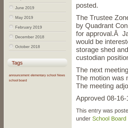
posted.
June 2019
The Trustee Zon
May 2019
by Quadrant Cons
February 2019
for approval.Â Ja
December 2018
would be interest
October 2018
storage shed and
custodian positio
Tags
The next meeting
announcement
elementary school
News
The motion was 
school board
The meeting adjo
Approved 08-16-
This entry was poste
under
School Board 