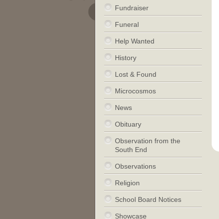
Fundraiser
Funeral
Help Wanted
History
Lost & Found
Microcosmos
News
Obituary
Observation from the
South End
Observations
Religion
School Board Notices
Showcase