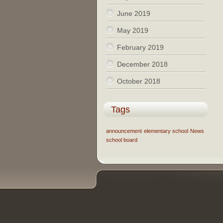
June 2019
May 2019
February 2019
December 2018
October 2018
Tags
announcement
elementary school
News
school board