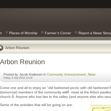
ct
Places of Worship
Farmer’s Corner
Report a News Story
Arbon Reunion
Arbon Reunion
Posted by Jacob Andersen in
Community Announcement
,
News
Friday, 9 July 2010 12:24
Come one and all to enjoy an “old fashioned picnic with old fashioned 
(tomorrow) members of the community willÂ meet at the Arbon pavilion
church.Â Anyone who has ties to the valley (and anyone else who would
Some of the activities that will be going on are: