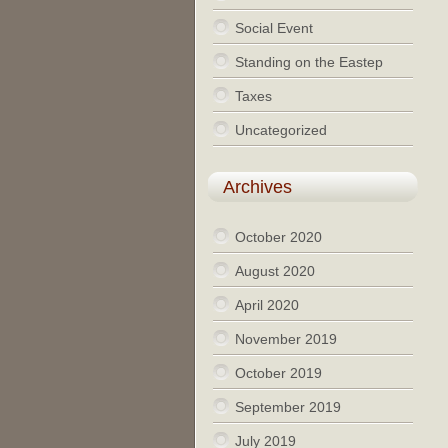
Social Event
Standing on the Eastep
Taxes
Uncategorized
Archives
October 2020
August 2020
April 2020
November 2019
October 2019
September 2019
July 2019