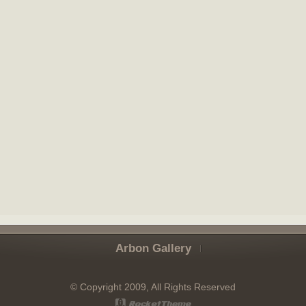
Arbon Gallery
© Copyright 2009, All Rights Reserved