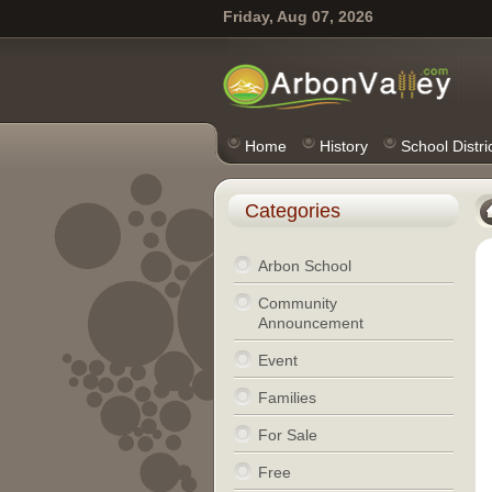
Friday, Aug 07, 2026
Home
History
School Distri
Categories
Arbon School
Community
Announcement
Event
Families
For Sale
Free