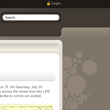
Login
fun.”Â On Saturday, July 10
 across the street from the LDS
 like to come) are invited.