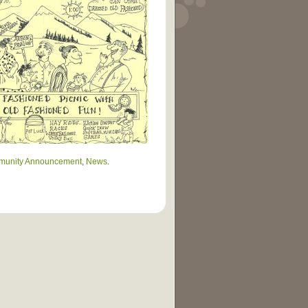
unity Announcement
,
News
.