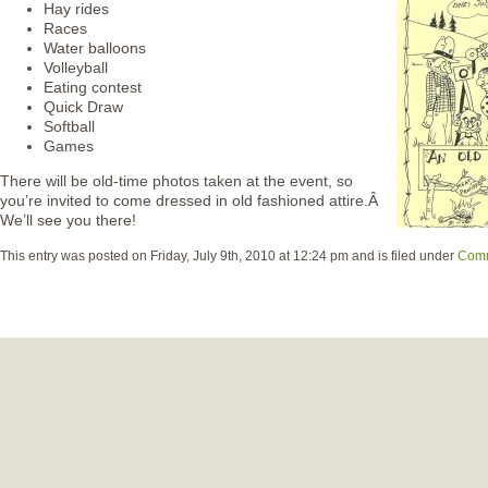
Hay rides
Races
Water balloons
Volleyball
Eating contest
Quick Draw
Softball
Games
There will be old-time photos taken at the event, so
you’re invited to come dressed in old fashioned attire.Â
We’ll see you there!
This entry was posted on Friday, July 9th, 2010 at 12:24 pm and is filed under
Comm