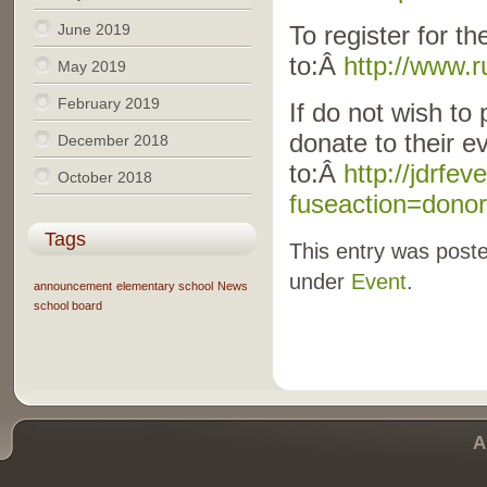
June 2019
To register for th
to:Â
http://www.
May 2019
February 2019
If do not wish to 
donate to their e
December 2018
to:Â
http://jdrfe
October 2018
fuseaction=dono
Tags
This entry was poste
under
Event
.
announcement
elementary school
News
school board
A