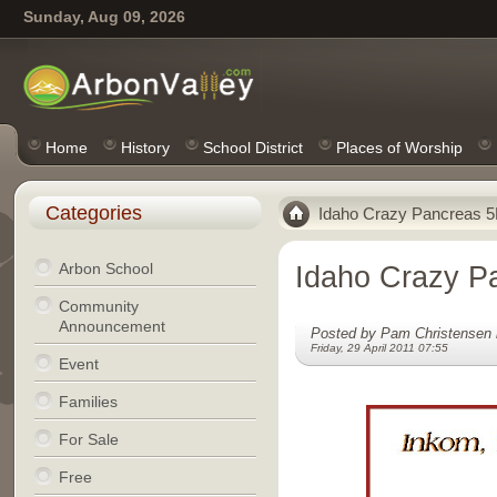
Sunday, Aug 09, 2026
Home
History
School District
Places of Worship
Categories
Idaho Crazy Pancreas 
Arbon School
Idaho Crazy P
Community
Announcement
Posted by Pam Christensen 
Friday, 29 April 2011 07:55
Event
Families
For Sale
Free