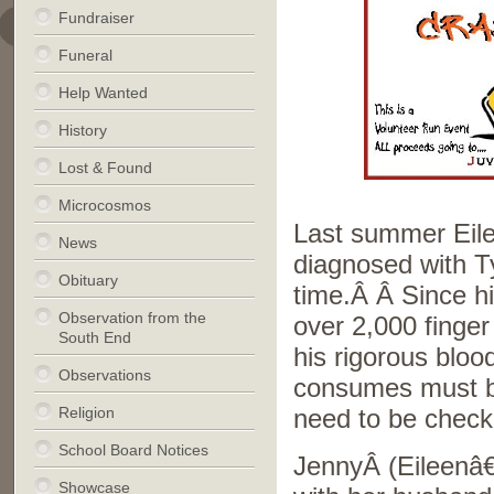
Fundraiser
Funeral
Help Wanted
History
Lost & Found
Microcosmos
Last summer Eil
News
diagnosed with T
Obituary
time.Â Â Since hi
Observation from the
over 2,000 finger 
South End
his rigorous bloo
Observations
consumes must b
Religion
need to be check
School Board Notices
JennyÂ (Eileenâ
Showcase