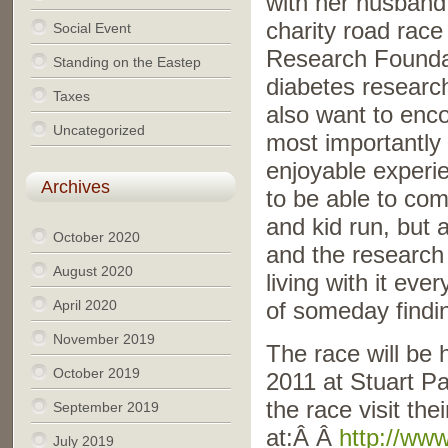
with her husband,
charity road race
Social Event
Research Foundati
Standing on the Eastep
diabetes researc
Taxes
also want to enc
Uncategorized
most importantly 
enjoyable experie
Archives
to be able to com
and kid run, but 
October 2020
and the research 
August 2020
living with it eve
April 2020
of someday findin
November 2019
The race will be 
October 2019
2011 at Stuart P
the race visit thei
September 2019
at:Â Â
http://ww
July 2019