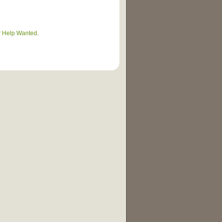
r
Help Wanted
.