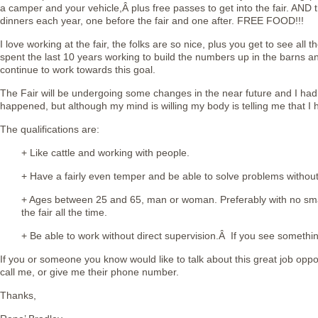
a camper and your vehicle,Â plus free passes to get into the fair. AND t
dinners each year, one before the fair and one after. FREE FOOD!!!
I love working at the fair, the folks are so nice, plus you get to see all 
spent the last 10 years working to build the numbers up in the barns 
continue to work towards this goal.
The Fair will be undergoing some changes in the near future and I had h
happened, but although my mind is willing my body is telling me that I h
The qualifications are:
+ Like cattle and working with people.
+ Have a fairly even temper and be able to solve problems withou
+ Ages between 25 and 65, man or woman. Preferably with no smal
the fair all the time.
+ Be able to work without direct supervision.Â If you see somethin
If you or someone you know would like to talk about this great job oppo
call me, or give me their phone number.
Thanks,