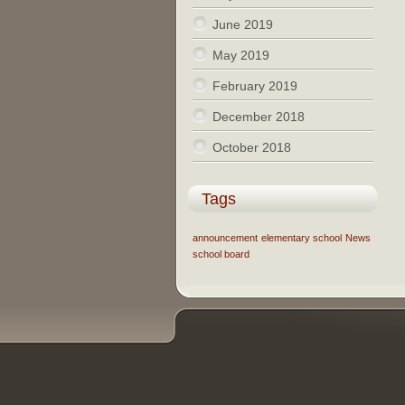
June 2019
May 2019
February 2019
December 2018
October 2018
Tags
announcement
elementary school
News
school board