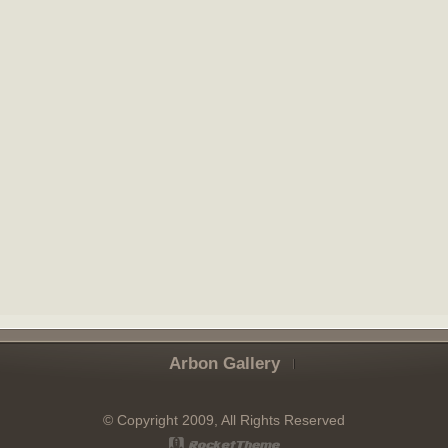
Arbon Gallery
© Copyright 2009, All Rights Reserved