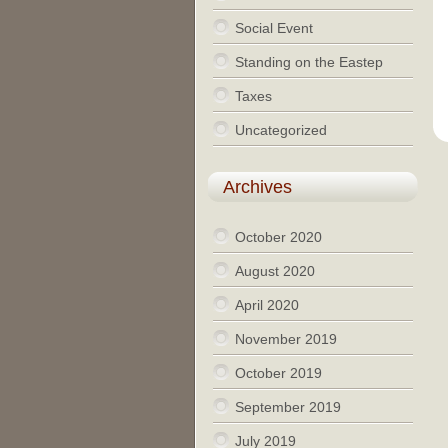
Social Event
Standing on the Eastep
Taxes
Uncategorized
Archives
October 2020
August 2020
April 2020
November 2019
October 2019
September 2019
July 2019