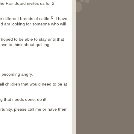
he Fair Board invites us for 2
the different breeds of cattle.Â I have
and am looking for someone who will
oped to be able to stay until that
ave to think about quitting.
t becoming angry.
l children that would need to be at
g that needs done, do it!
rtunity, please call me or have them