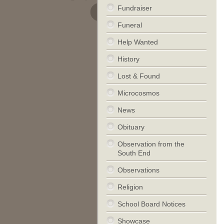
Fundraiser
Funeral
Help Wanted
History
Lost & Found
Microcosmos
News
Obituary
Observation from the
South End
Observations
Religion
School Board Notices
Showcase