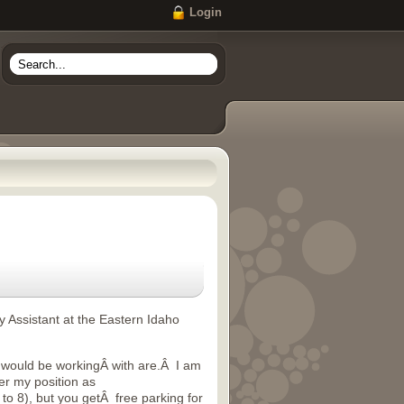
Login
y Assistant at the Eastern Idaho
ou would be workingÂ with are.Â I am
er my position as
to 8), but you getÂ free parking for