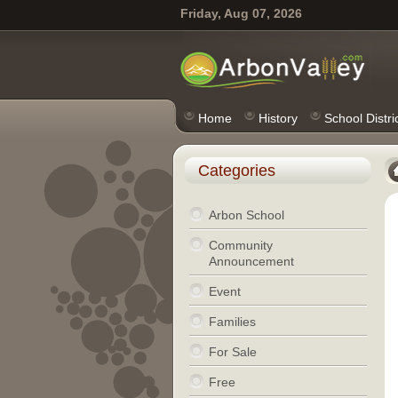
Friday, Aug 07, 2026
Home
History
School Distri
Categories
Arbon School
Community
Announcement
Event
Families
For Sale
Free