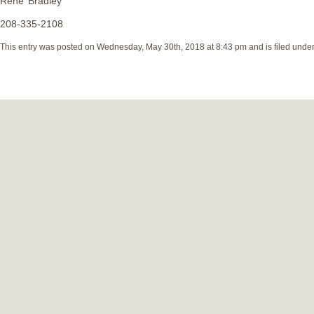
Rene’ Bradley
208-335-2108
This entry was posted on Wednesday, May 30th, 2018 at 8:43 pm and is filed unde