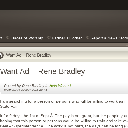
ct
Places of Worship
Farmer’s Corner
Report a News Story
Want Ad – Rene Bradley
Want Ad – Rene Bradley
Posted by Rene.Bradley in
Help Wanted
Wednesday, 30 May 2018 20:43
I am searching for a person or persons who will be willing to work as m
State Fair.
It for 9 days the 1st of Sept.Â The pay is not great, but the people y
hoping that this person or persons would be willing to train and take ov
BeefÂ Superintendent.Â The work is not hard, the days can be long (8 