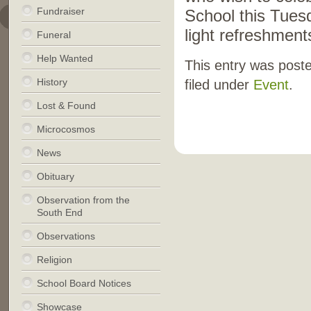
Fundraiser
School this Tues
light refreshment
Funeral
Help Wanted
This entry was post
History
filed under
Event
.
Lost & Found
Microcosmos
News
Obituary
Observation from the
South End
Observations
Religion
School Board Notices
Showcase