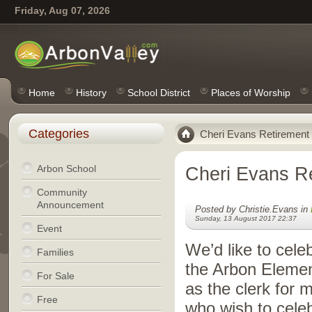
Friday, Aug 07, 2026
Home
History
School District
Places of Worship
Categories
Cheri Evans Retirement
Arbon School
Cheri Evans R
Community
Announcement
Posted by Christie.Evans in
Sunday, 13 August 2017 22:37
Event
We’d like to cele
Families
the Arbon Elemen
For Sale
as the clerk for 
Free
who wish to cele