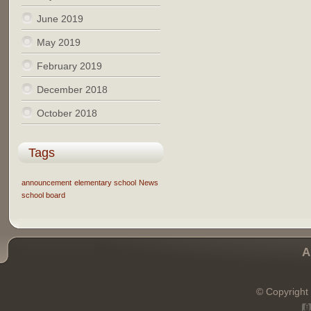
June 2019
May 2019
February 2019
December 2018
October 2018
Tags
announcement
elementary school
News
school board
A
© Copyright 