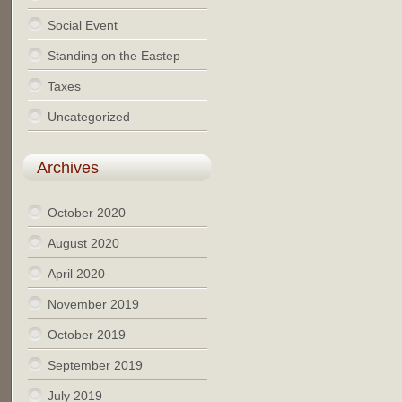
Social Event
Standing on the Eastep
Taxes
Uncategorized
Archives
October 2020
August 2020
April 2020
November 2019
October 2019
September 2019
July 2019