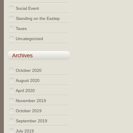
Social Event
Standing on the Eastep
Taxes
Uncategorized
Archives
October 2020
August 2020
April 2020
November 2019
October 2019
September 2019
July 2019