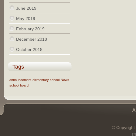
June 2019
May 2019
February 2019
December 2018
October 2018
Tags
announcement
elementary school
News
school board
A
© Copyright 