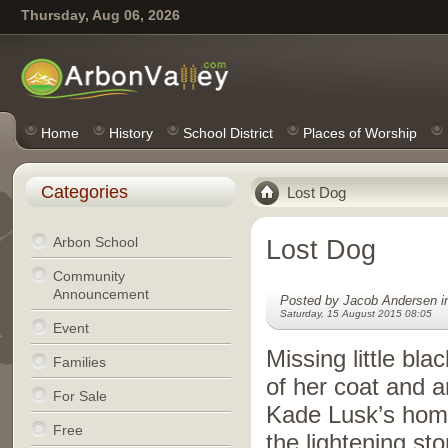
Thursday, Aug 06, 2026
Home
History
School District
Places of Worship
Categories
Lost Dog
Arbon School
Lost Dog
Community
Announcement
Posted by Jacob Andersen 
Saturday, 15 August 2015 08:05
Event
Missing little blac
Families
of her coat and 
For Sale
Kade Lusk’s home
Free
the lightening sto