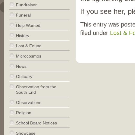
Fundraiser
If you see her, 
Funeral
This entry was post
Help Wanted
filed under
Lost & F
History
Lost & Found
Microcosmos
News
Obituary
Observation from the
South End
Observations
Religion
School Board Notices
Showcase