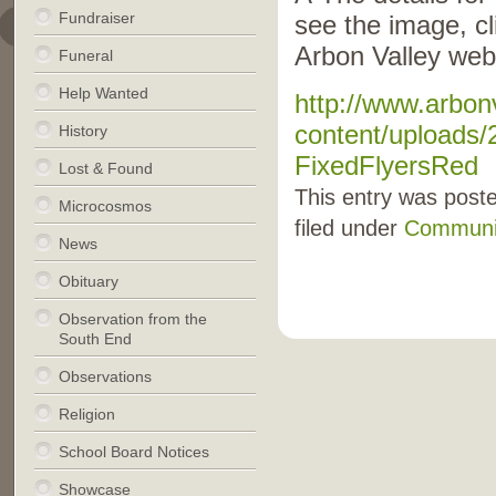
Fundraiser
see the image, cli
Arbon Valley web
Funeral
Help Wanted
http://www.arbon
content/uploads/
History
FixedFlyersRed
Lost & Found
This entry was post
Microcosmos
filed under
Communi
News
Obituary
Observation from the
South End
Observations
Religion
School Board Notices
Showcase