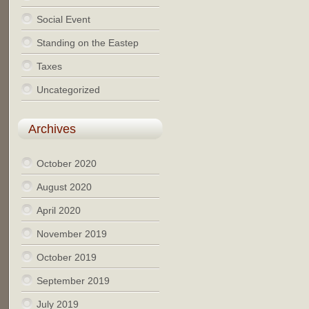
Social Event
Standing on the Eastep
Taxes
Uncategorized
Archives
October 2020
August 2020
April 2020
November 2019
October 2019
September 2019
July 2019