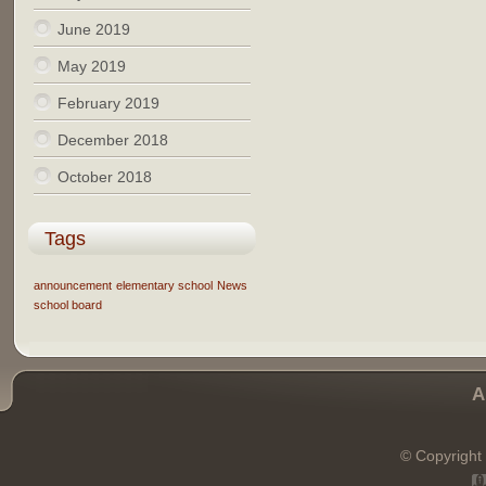
June 2019
May 2019
February 2019
December 2018
October 2018
Tags
announcement
elementary school
News
school board
A
© Copyright 