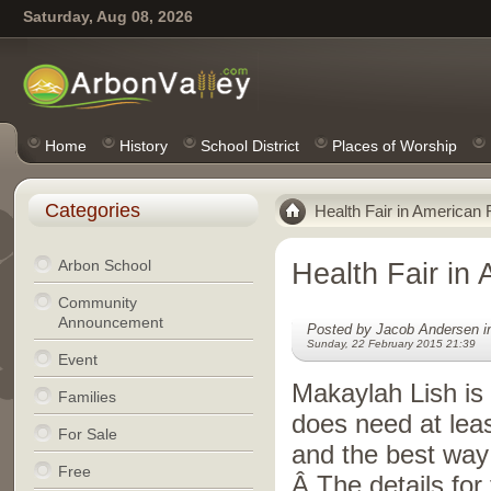
Saturday, Aug 08, 2026
Home
History
School District
Places of Worship
Categories
Health Fair in American F
Arbon School
Health Fair in 
Community
Announcement
Posted by Jacob Andersen 
Sunday, 22 February 2015 21:39
Event
Makaylah Lish is 
Families
does need at lea
For Sale
and the best way 
Free
Â The details for 