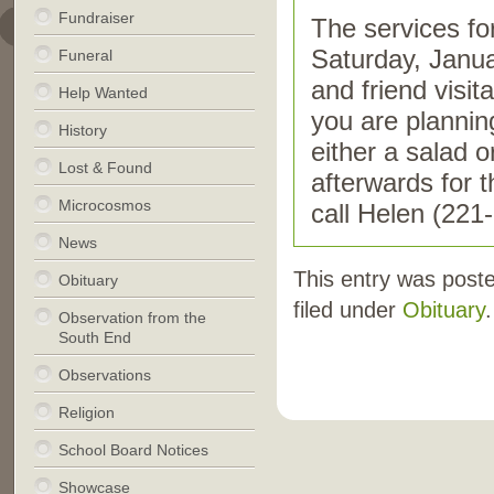
Fundraiser
The services fo
Saturday, Janu
Funeral
and friend visit
Help Wanted
you are plannin
History
either a salad o
Lost & Found
afterwards for 
Microcosmos
call Helen (221
News
This entry was post
Obituary
filed under
Obituary
.
Observation from the
South End
Observations
Religion
School Board Notices
Showcase