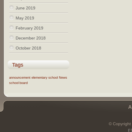
June 2019
May 2019
February 2019
December 2018
October 2018
Tags
announcement
elementary school
News
school board
A
© Copyright 