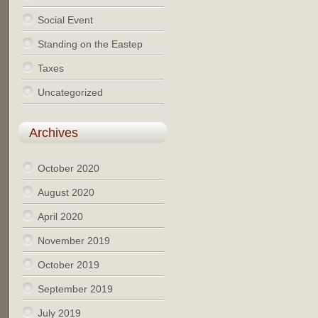
Social Event
Standing on the Eastep
Taxes
Uncategorized
Archives
October 2020
August 2020
April 2020
November 2019
October 2019
September 2019
July 2019