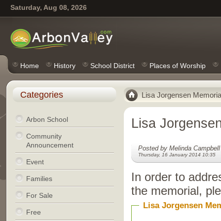
Saturday, Aug 08, 2026
Home
History
School District
Places of Worship
Categories
Lisa Jorgensen Memoria
Arbon School
Lisa Jorgense
Community
Announcement
Posted by Melinda Campbell
Thursday, 16 January 2014 10:35
Event
In order to addre
Families
the memorial, ple
For Sale
Lisa Jorgensen Mem
Free