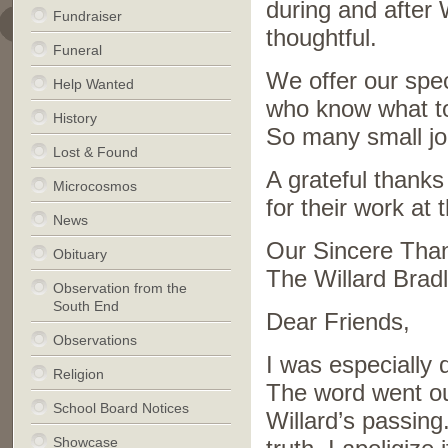
during and after 
Fundraiser
thoughtful.
Funeral
We offer our spec
Help Wanted
who know what to
History
So many small jo
Lost & Found
A grateful thanks
Microcosmos
for their work at
News
Our Sincere Tha
Obituary
The Willard Brad
Observation from the
South End
Dear Friends,
Observations
I was especially
Religion
The word went out 
School Board Notices
Willard’s passing
Showcase