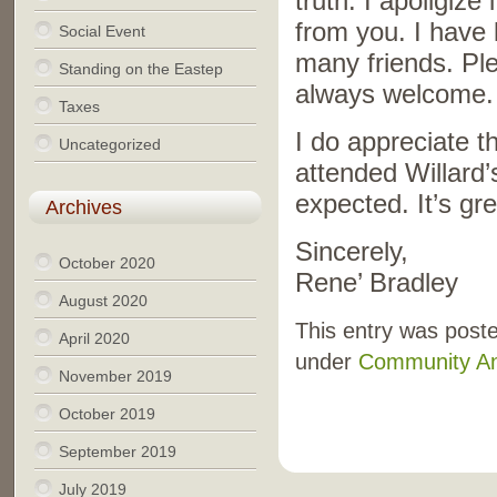
truth. I apoligize
from you. I have 
Social Event
many friends. Plea
Standing on the Eastep
always welcome.
Taxes
I do appreciate 
Uncategorized
attended Willard
expected. It’s gr
Archives
Sincerely,
October 2020
Rene’ Bradley
August 2020
This entry was poste
April 2020
under
Community A
November 2019
October 2019
September 2019
July 2019