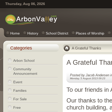
Thursday, Aug 06, 2026
Home
History
School District
Places of Worship
Categories
A Grateful Thanks
Arbon School
A Grateful Tha
Community
Announcement
Posted by Jacob Andersen 
Monday, 5 August 2013 09:23
Event
To our friends in 
Families
For Sale
Our thanks to the
church building, 
Free