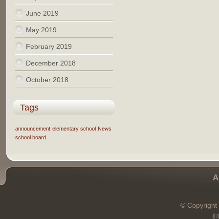
June 2019
May 2019
February 2019
December 2018
October 2018
Tags
announcement
elementary school
News
school board
A
© Copyright 