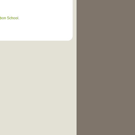
bon School
.