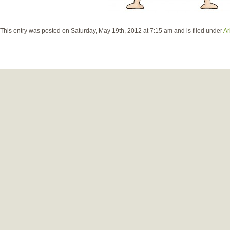
This entry was posted on Saturday, May 19th, 2012 at 7:15 am and is filed under
Ar