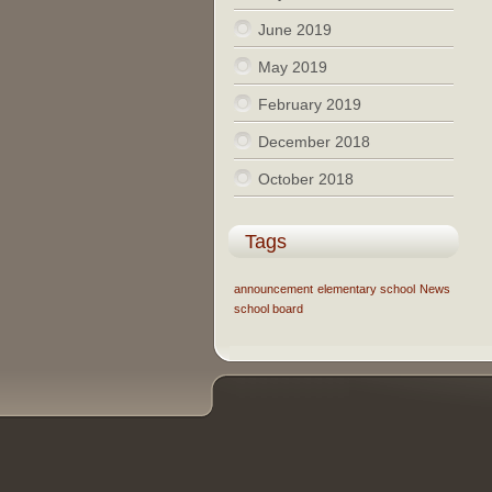
June 2019
May 2019
February 2019
December 2018
October 2018
Tags
announcement
elementary school
News
school board