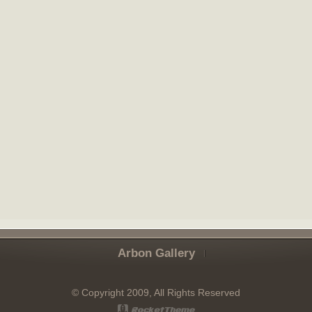
Arbon Gallery
© Copyright 2009, All Rights Reserved