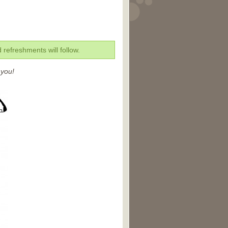
refreshments will follow.
 you!