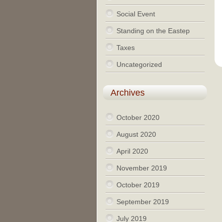
Social Event
Standing on the Eastep
Taxes
Uncategorized
Archives
October 2020
August 2020
April 2020
November 2019
October 2019
September 2019
July 2019