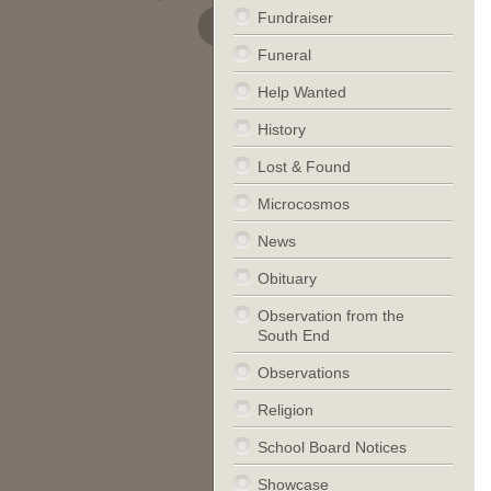
Fundraiser
Funeral
Help Wanted
History
Lost & Found
Microcosmos
News
Obituary
Observation from the
South End
Observations
Religion
School Board Notices
Showcase