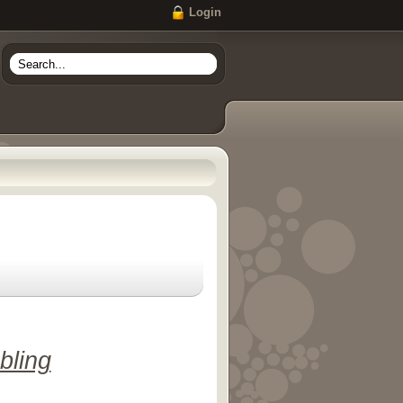
Login
bling