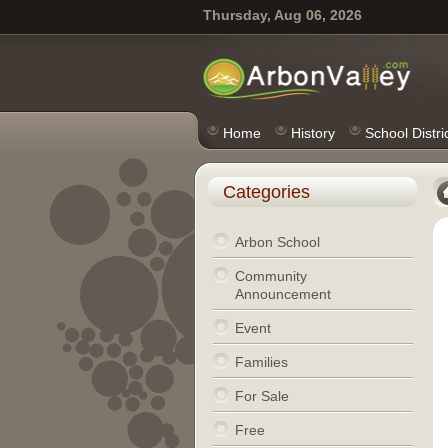
Thursday, Aug 06, 2026
Home
History
School Distri
Categories
Arbon School
Community
Announcement
Event
Families
For Sale
Free