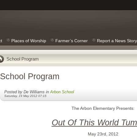
ct
Places of Worship
Farmer’s Corner
Report a News Story
School Program
School Program
Posted by De Williams in
Arbon School
Saturday, 19 May 2012 07:15
The Arbon Elementary Presents:
Out Of This World Tum
May 23rd, 2012