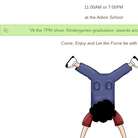
11:00AM or 7:00PM
at the Arbon School
*At the 7PM show: Kindergarten graduation, awards and 
Come, Enjoy and Let the Force be with