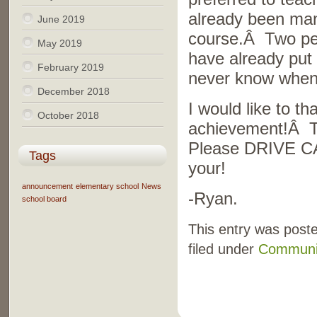
already been many
June 2019
course.Â Two peo
May 2019
have already put 
February 2019
never know when,
December 2018
I would like to t
October 2018
achievement!Â T
Please DRIVE CA
Tags
your!
announcement
elementary school
News
-Ryan.
school board
This entry was post
filed under
Communi