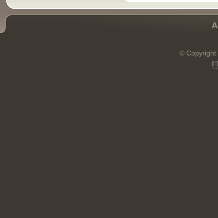
A
© Copyright 