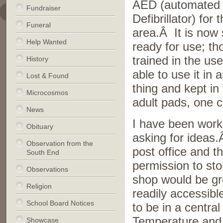
AED (automated 
Fundraiser
Defibrillator) for
Funeral
area.Â It is now
Help Wanted
ready for use; t
trained in the us
History
able to use it in
Lost & Found
thing and kept in
Microcosmos
adult pads, one c
News
I have been work
Obituary
asking for ideas
Observation from the
post office and t
South End
permission to sto
Observations
shop would be gre
Religion
readily accessibl
School Board Notices
to be in a central
Temperature and t
Showcase