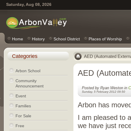
Saturday, Aug 08, 2026
Home
History
School District
Places of Worship
Categories
AED (Automated External 
Arbon School
AED (Automated
Community
Announcement
Posted by Ryan Weston in
C
Sunday, 5 February 2012 09:50
Event
Arbon has moved 
Families
For Sale
I am pleased to 
we have just rece
Free