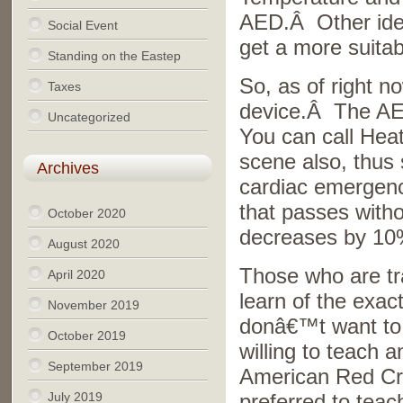
AED.Â Other idea
Social Event
get a more suitab
Standing on the Eastep
So, as of right n
Taxes
device.Â The AED
Uncategorized
You can call Hea
scene also, thus 
Archives
cardiac emergenc
that passes witho
October 2020
decreases by 10
August 2020
Those who are tr
April 2020
learn of the exac
November 2019
donâ€™t want to j
October 2019
willing to teach 
September 2019
American Red Cro
July 2019
preferred to teac