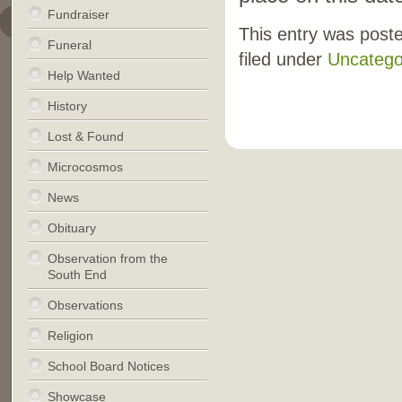
Fundraiser
This entry was post
Funeral
filed under
Uncatego
Help Wanted
History
Lost & Found
Microcosmos
News
Obituary
Observation from the
South End
Observations
Religion
School Board Notices
Showcase