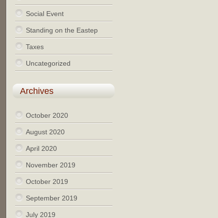
Social Event
Standing on the Eastep
Taxes
Uncategorized
Archives
October 2020
August 2020
April 2020
November 2019
October 2019
September 2019
July 2019