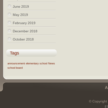
June 2019
May 2019
February 2019
December 2018
October 2018
Tags
announcement
elementary school
News
school board
A
© Copyright 