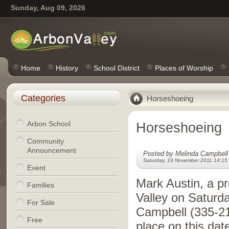
Sunday, Aug 09, 2026
Home
History
School District
Places of Worship
Categories
Horseshoeing
Arbon School
Horseshoeing
Community
Announcement
Posted by Melinda Campbell
Saturday, 19 November 2011 14:15
Event
Mark Austin, a pr
Families
Valley on Saturd
For Sale
Campbell (335-21
Free
place on this dat