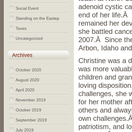
adenoid cystic ca
Social Event
end of her life.
Standing on the Eastep
remained her dev
Taxes
she battled cance
Uncategorized
2007.Â Since then
Arbon, Idaho an
Archives
Christine was a d
was more valuable
October 2020
children and gran
August 2020
loving dispositio
April 2020
challenges, she 
November 2019
for her mother af
others and always
October 2019
own challenges.Â
September 2019
patriotism, and l
July 2019