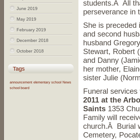
students.Â All t
June 2019
perseverance in t
May 2019
She is preceded 
February 2019
and second husba
December 2018
husband Gregory 
Stewart, Robert 
October 2018
and Danny (Jamie
her mother, Elai
Tags
sister Julie (Nor
announcement
elementary school
News
school board
Funeral services 
2011 at the Arb
Saints
1353 Chur
Family will receiv
church.Â Burial w
Cemetery, Pocat