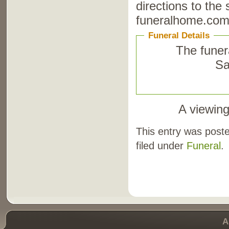
directions to the
funeralhome.com
Funeral Details
The funera
Sa
A viewing
This entry was post
filed under
Funeral
.
A