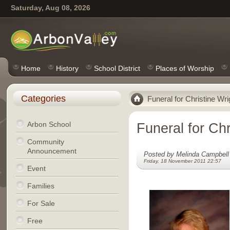
Saturday, Aug 08, 2026
Home
History
School District
Places of Worship
Categories
Funeral for Christine Wri
Arbon School
Funeral for Chr
Community
Announcement
Posted by Melinda Campbell
Friday, 18 November 2011 22:57
Event
Families
For Sale
Free