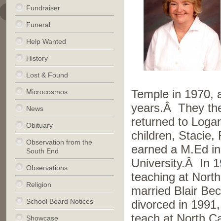
Fundraiser
Funeral
Help Wanted
History
Lost & Found
Microcosmos
Temple in 1970, a
years.Â They the
News
returned to Loga
Obituary
children, Stacie
Observation from the
earned a M.Ed in
South End
University.Â In 
Observations
teaching at Nort
Religion
married Blair B
School Board Notices
divorced in 1991,
teach at North C
Showcase