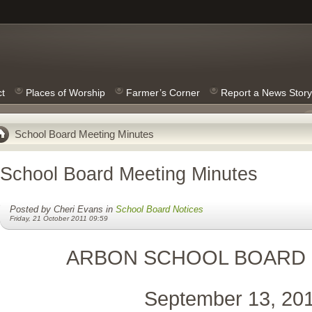
ct
Places of Worship
Farmer’s Corner
Report a News Story
School Board Meeting Minutes
School Board Meeting Minutes
Posted by Cheri Evans in
School Board Notices
Friday, 21 October 2011 09:59
ARBON SCHOOL BOARD
September 13, 20