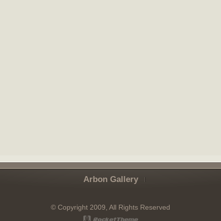
Arbon Gallery
© Copyright 2009, All Rights Reserved