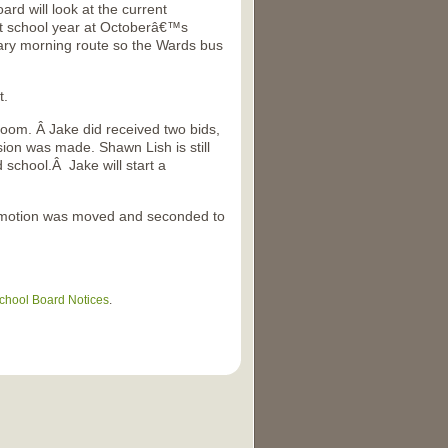
rd will look at the current
t school year at Octoberâ€™s
ary morning route so the Wards bus
t.
troom. Â Jake did received two bids,
sion was made. Shawn Lish is still
 school.Â Jake will start a
e motion was moved and seconded to
chool Board Notices
.