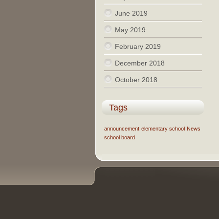
June 2019
May 2019
February 2019
December 2018
October 2018
Tags
announcement
elementary school
News
school board