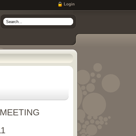
Login
 MEETING
11