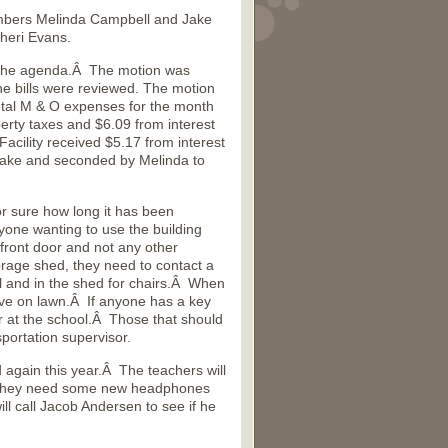
mbers Melinda Campbell and Jake
heri Evans.
 the agenda.Â The motion was
 bills were reviewed. The motion
tal M & O expenses for the month
rty taxes and $6.09 from interest
cility received $5.17 from interest
Jake and seconded by Melinda to
 sure how long it has been
one wanting to use the building
front door and not any other
orage shed, they need to contact a
l and in the shed for chairs.Â When
rive on lawn.Â If anyone has a key
r at the school.Â Those that should
portation supervisor.
again this year.Â The teachers will
ow they need some new headphones
 call Jacob Andersen to see if he