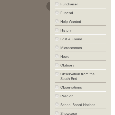
Fundraiser
Funeral
Help Wanted
History
Lost & Found
Microcosmos
News
Obituary
Observation from the
South End
Observations
Religion
School Board Notices
Showcase