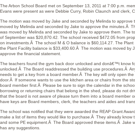
The Arbon School Board met on September 13, 2011 at 7:00 p.m. me
Evans were present as were Debbie Curry, Robin Claunch and clerk, C
The motion was moved by Jake and seconded by Melinda to approve
moved by Melinda and seconded by Jake to approve the minutes.Â The
was moved by Melinda and seconded by Jake to approve them. The to
of September was $20,870.42. The school received $472.05 from prope
on investments.Â The school M & O balance is $60,114.27. The Plant Fa
the Plant Facility balance is $33,400.60.Â The motion was moved by 
approve the financial statement.
The teachers found the gym back door unlocked and donâ€™t know for
unlocked.Â The Board readdressed the building use procedures.Â Any
needs to get a key from a board member.Â The key will only open the 
door.Â If someone wants to use the kitchen area or chairs from the st
board member first.Â Please be sure to sign the calendar in the schoo
borrowing or returning chairs that belong in the shed, please do not d
that the board is not aware of please turn them into a board member o
have keys are Board members, clerk, the teachers and aides and trans
The school was notified that they were awarded the REAP Grant Award 
make a list of items they would like to purchase.Â They already kn
and some PE equipment.Â The Board approved these items.Â Jake will
has any suggestions.