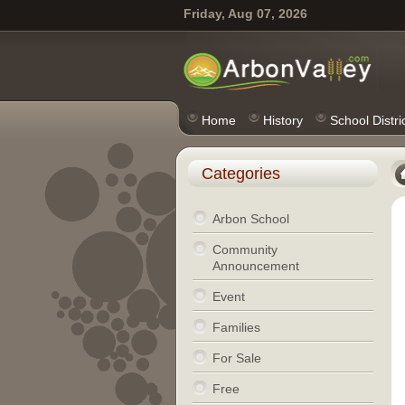
Friday, Aug 07, 2026
Home
History
School Distri
Categories
Arbon School
Community
Announcement
Event
Families
For Sale
Free