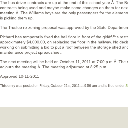
The bus driver contracts are up at the end of this school year.Â The Boa
contracts being used and maybe make some changes on them for nex
meeting.Â The Williams boys are the only passengers for the element
is picking them up.
The Trustee re-zoning proposal was approved by the State Departmen
Richard has temporarily fixed the hall floor in front of the girlâ€™s res
approximately $4,000.00, on replacing the floor in the hallway. No deci
working on submitting a bid to put a roof between the storage shed and
maintenance project spreadsheet.
The next meeting will be held on October 11, 2011 at 7:00 p.m.Â Th
adjourn the meeting.Â The meeting adjourned at 8:25 p.m.
Approved 10-11-2011
This entry was posted on Friday, October 21st, 2011 at 9:59 am and is filed under
S