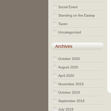
Social Event
Standing on the Eastep
Taxes
Uncategorized
Archives
October 2020
August 2020
April 2020
November 2019
October 2019
September 2019
July 2019