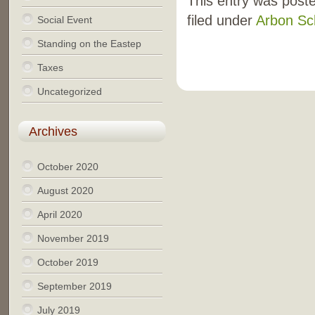
This entry was post
filed under
Arbon Sc
Social Event
Standing on the Eastep
Taxes
Uncategorized
Archives
October 2020
August 2020
April 2020
November 2019
October 2019
September 2019
July 2019