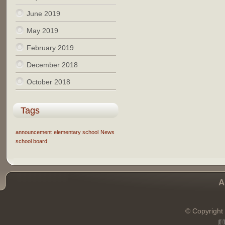
June 2019
May 2019
February 2019
December 2018
October 2018
Tags
announcement
elementary school
News
school board
A
© Copyright 