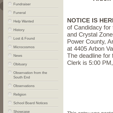
Fundraiser
Funeral
NOTICE IS HE
Help Wanted
of Candidacy for 
History
and Crystal Zone
Lost & Found
Power County, Ar
Microcosmos
at 4405 Arbon Va
The deadline for 
News
Clerk is 5:00 PM
Obituary
.
Observation from the
South End
.
Observations
Religion
School Board Notices
Showcase