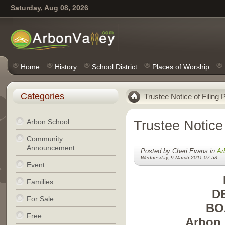
Saturday, Aug 08, 2026
Home
History
School District
Places of Worship
Categories
Trustee Notice of Filing 
Arbon School
Trustee Notice 
Community
Announcement
Posted by Cheri Evans in
Ar
Wednesday, 9 March 2011 07:58
Event
Families
D
For Sale
BO
Free
Arbon 